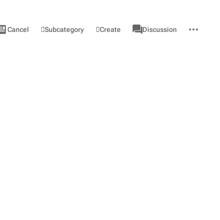
ews
associated-
More
View
Category
Subcategory
Create
Cancel
Discussion
pages
actions
source