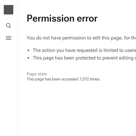
Permission error
Toggle
search
Toggle
You do not have permission to edit this page, for t
menu
The action you have requested is limited to user
This page has been protected to prevent editing o
Page stats
This page has been accessed 7,072 times.