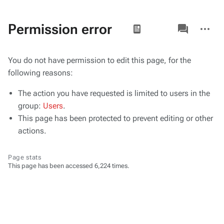
Views
associated-
More
Permission error
pages
actions
You do not have permission to edit this page, for the
following reasons:
The action you have requested is limited to users in the
group:
Users
.
This page has been protected to prevent editing or other
actions.
Page stats
This page has been accessed 6,224 times.