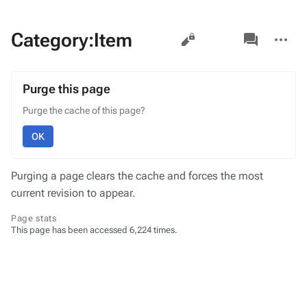
Views
associated-
More
Category:Item
pages
actions
Purge this page
Purge the cache of this page?
OK
Purging a page clears the cache and forces the most
current revision to appear.
Page stats
This page has been accessed 6,224 times.