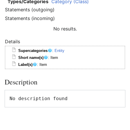
Types/Categories
Category (Class)
Statements (outgoing)
Statements (incoming)
No results.
Details
Supercategories
:
Entity
Short name(s)
: Item
Label(s)
: Item
Description