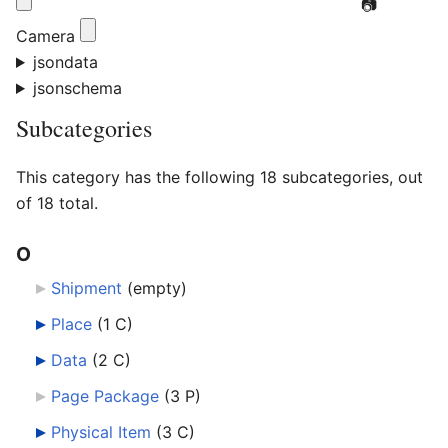
📷
Camera
jsondata
jsonschema
Subcategories
This category has the following 18 subcategories, out
of 18 total.
O
Shipment
‎
(empty)
Place
‎
(1 C)
Data
‎
(2 C)
Page Package
‎
(3 P)
Physical Item
‎
(3 C)