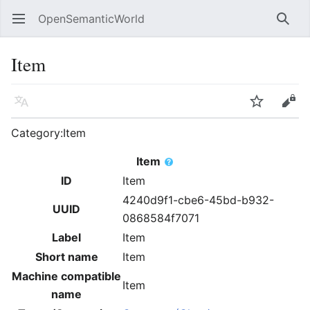
OpenSemanticWorld
Open main menu
Searc
Item
Language
Watch
Edit
Category:Item
Item
ID
Item
4240d9f1-cbe6-45bd-b932-
UUID
0868584f7071
Label
Item
Short name
Item
Machine compatible
Item
name