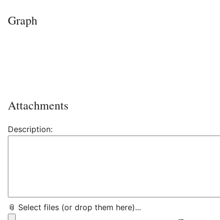
Graph
Attachments
Description:
📎 Select files (or drop them here)...