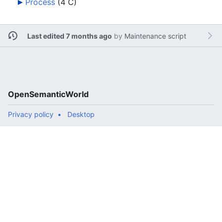
Process
‎
(4 C)
Last edited 7 months ago
by
Maintenance script
OpenSemanticWorld
Privacy policy
Desktop