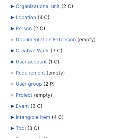
Organizational unit
‎
(2 C)
Location
‎
(4 C)
Person
‎
(2 C)
Documentation Extension
‎
(empty)
Creative Work
‎
(3 C)
User account
‎
(1 C)
Requirement
‎
(empty)
User group
‎
(2 P)
Project
‎
(empty)
Event
‎
(2 C)
Intangible Item
‎
(4 C)
Tool
‎
(3 C)