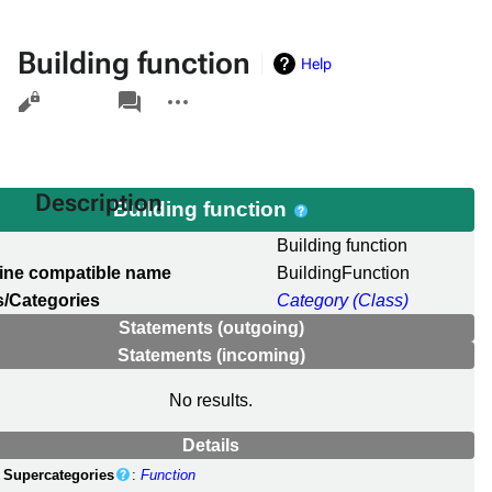
Building function
Help
Views
associated-
More
pages
actions
Description
Building function
l
Building function
ine compatible name
BuildingFunction
/Categories
Category (Class)
Statements (outgoing)
Statements (incoming)
No results.
Details
Supercategories
:
Function