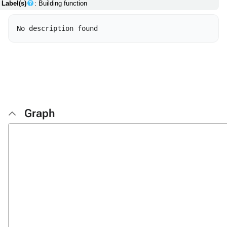
Label(s)
: Building function
Graph