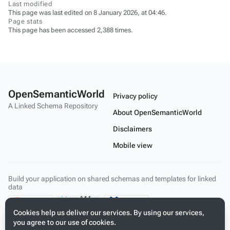
Last modified
This page was last edited on 8 January 2026, at 04:46.
Page stats
This page has been accessed 2,388 times.
OpenSemanticWorld
Privacy policy
A Linked Schema Repository
About OpenSemanticWorld
Disclaimers
Mobile view
Build your application on shared schemas and templates for linked
data
Cookies help us deliver our services. By using our services,
you agree to our use of cookies.