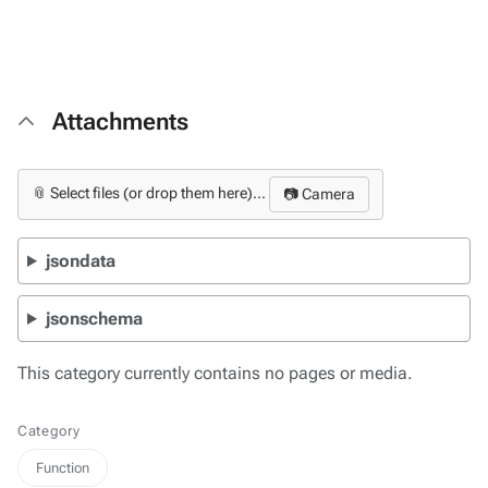
Attachments
📎 Select files (or drop them here)...
📷 Camera
jsondata
jsonschema
This category currently contains no pages or media.
Category
Function