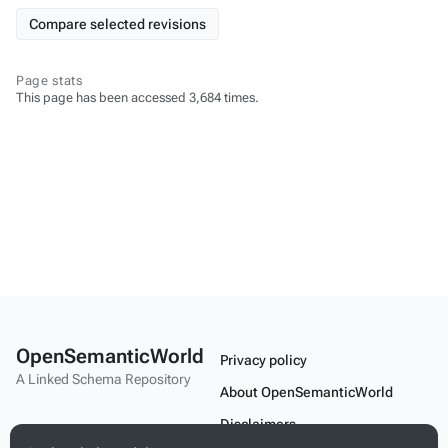
Page stats
This page has been accessed 3,684 times.
OpenSemanticWorld
Privacy policy
A Linked Schema Repository
About OpenSemanticWorld
Disclaimers