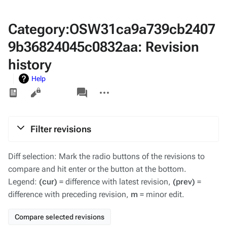
Category:OSW31ca9a739cb2407
9b36824045c0832aa: Revision
history
Help
Views
associated-
More
pages
actions
Filter revisions
Diff selection: Mark the radio buttons of the revisions to
compare and hit enter or the button at the bottom.
Legend:
(cur)
= difference with latest revision,
(prev)
=
difference with preceding revision,
m
= minor edit.