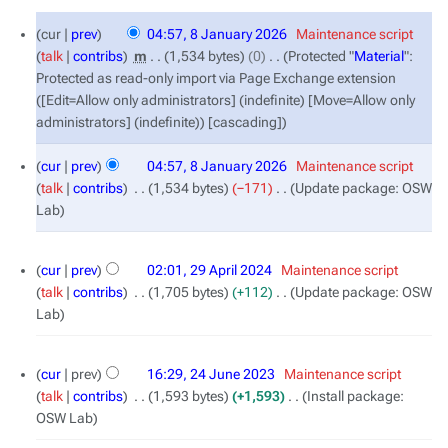
8
cur
prev
04:57, 8 January 2026
‎
Maintenance script
January
talk
contribs
‎
m
1,534 bytes
0
‎
Protected "
Material
":
2026
Protected as read-only import via Page Exchange extension
([Edit=Allow only administrators] (indefinite) [Move=Allow only
administrators] (indefinite)) [cascading]
cur
prev
04:57, 8 January 2026
‎
Maintenance script
talk
contribs
‎
1,534 bytes
−171
‎
Update package: OSW
Lab
29
cur
prev
02:01, 29 April 2024
‎
Maintenance script
April
talk
contribs
‎
1,705 bytes
+112
‎
Update package: OSW
2024
Lab
24
cur
prev
16:29, 24 June 2023
‎
Maintenance script
June
talk
contribs
‎
1,593 bytes
+1,593
‎
Install package:
2023
OSW Lab