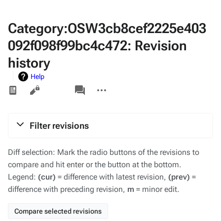
Category:OSW3cb8cef2225e403
092f098f99bc4c472: Revision
history
Help
Views
associated-
More
pages
actions
Filter revisions
Diff selection: Mark the radio buttons of the revisions to
compare and hit enter or the button at the bottom.
Legend:
(cur)
= difference with latest revision,
(prev)
=
difference with preceding revision,
m
= minor edit.