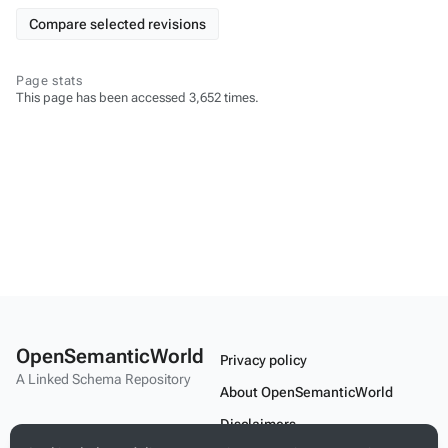
Page stats
This page has been accessed 3,652 times.
OpenSemanticWorld
Privacy policy
A Linked Schema Repository
About OpenSemanticWorld
Disclaimers