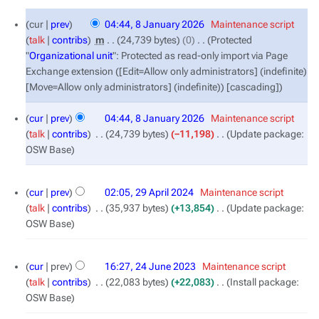
8
cur
prev
04:44, 8 January 2026
‎
Maintenance script
January
talk
contribs
‎
m
24,739 bytes
0
‎
Protected
2026
"
Organizational unit
": Protected as read-only import via Page
Exchange extension ([Edit=Allow only administrators] (indefinite)
[Move=Allow only administrators] (indefinite)) [cascading]
cur
prev
04:44, 8 January 2026
‎
Maintenance script
talk
contribs
‎
24,739 bytes
−11,198
‎
Update package:
OSW Base
29
cur
prev
02:05, 29 April 2024
‎
Maintenance script
April
talk
contribs
‎
35,937 bytes
+13,854
‎
Update package:
2024
OSW Base
24
cur
prev
16:27, 24 June 2023
‎
Maintenance script
June
talk
contribs
‎
22,083 bytes
+22,083
‎
Install package:
2023
OSW Base