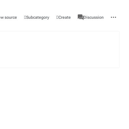
associated-
More
Category
l
Subcategory
Create
ew source
Discussion
pages
actions