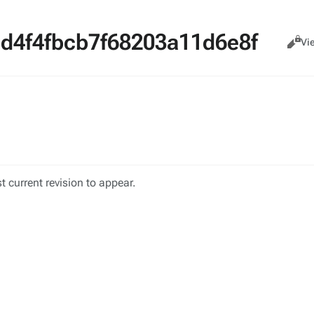
d4f4fbcb7f68203a11d6e8f
Views
Cance
Vi
 current revision to appear.