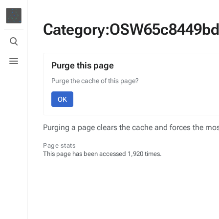
Category:OSW65c8449bd
Toggle
search
Toggle
menu
Purge this page
Purge the cache of this page?
OK
Purging a page clears the cache and forces the most
Page stats
This page has been accessed 1,920 times.