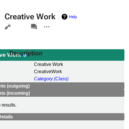
Creative Work
Help
Views
associated-
More
pages
actions
Description
ive Work
Creative Work
CreativeWork
Category (Class)
ts (outgoing)
ts (incoming)
 results.
etails