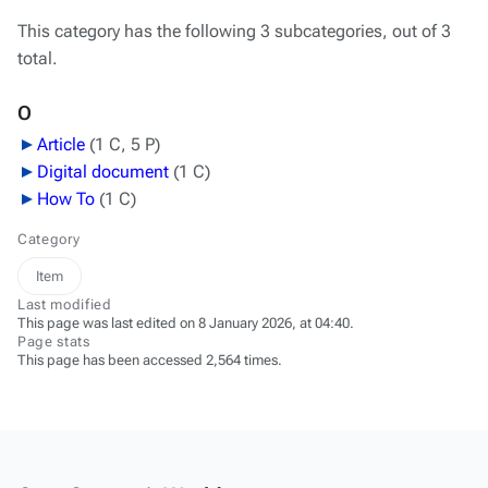
This category has the following 3 subcategories, out of 3
total.
O
Article
‎
(1 C, 5 P)
Digital document
‎
(1 C)
How To
‎
(1 C)
Category
Item
Last modified
This page was last edited on 8 January 2026, at 04:40.
Page stats
This page has been accessed 2,564 times.