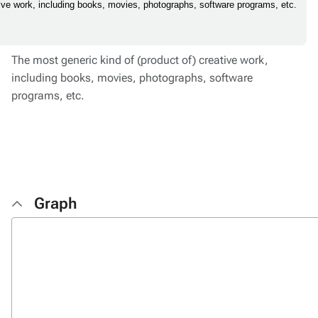
tive work, including books, movies, photographs, software programs, etc.
The most generic kind of (product of) creative work,
including books, movies, photographs, software
programs, etc.
Graph