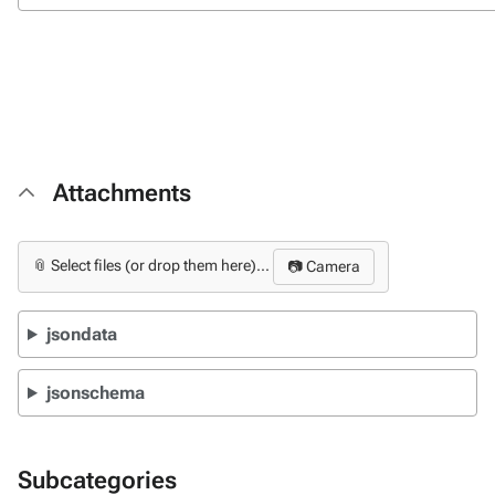
Attachments
📎 Select files (or drop them here)...
📷 Camera
jsondata
jsonschema
Subcategories