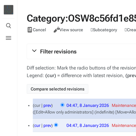
Category:OSW8c56fd1e85
Toggle
Views
search
Subcategory
Crea
Cancel
View source
Toggle
menu
Filter revisions
Diff selection: Mark the radio buttons of the revisi
Legend:
(cur)
= difference with latest revision,
(pre
8
cur
prev
04:47, 8 January 2026
‎
Maintenance 
January
([Edit=Allow only administrators] (indefinite) [Move=All
2026
cur
prev
04:47, 8 January 2026
‎
Maintenance 