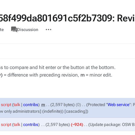
8f499da801691c5f2b7309: Revis
associated-
More
Category
te
Discussion
pages
actions
ons to compare and hit enter or the button at the bottom.
v)
= difference with preceding revision,
m
= minor edit.
script
talk
contribs
‎
m
2,597 bytes
0
‎
Protected "
Web service
": 
ow only administrators] (indefinite)) [cascading]
script
talk
contribs
‎
2,597 bytes
−924
‎
Update package: OSW 