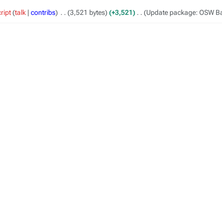
ript
talk
contribs
‎
3,521 bytes
+3,521
‎
Update package: OSW B