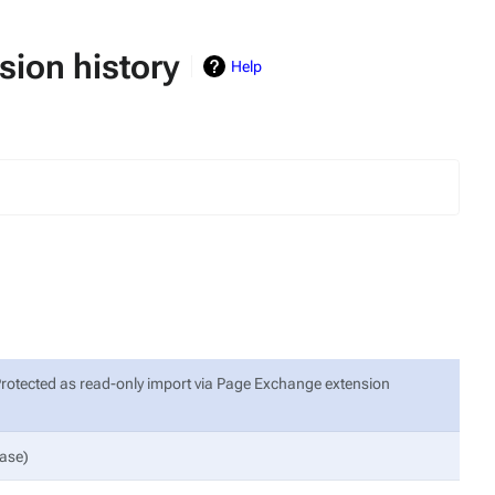
ion history
Help
Protected as read-only import via Page Exchange extension
Base