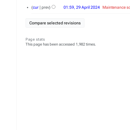
29
cur
prev
01:59, 29 April 2024
‎
Maintenance sc
April
2024
Page stats
This page has been accessed 1,982 times.