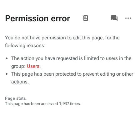
Views
associated-
More
Permission error
pages
actions
You do not have permission to edit this page, for the
following reasons:
The action you have requested is limited to users in the
group:
Users
.
This page has been protected to prevent editing or other
actions.
Page stats
This page has been accessed 1,937 times.