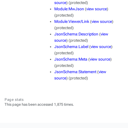
source
) (protected)
Module:MwJson
(
view source
)
(protected)
Module:Viewer/Link
(
view source
)
(protected)
JsonSchema:Description
(
view
source
) (protected)
JsonSchema:Label
(
view source
)
(protected)
JsonSchema:Meta
(
view source
)
(protected)
JsonSchema:Statement
(
view
source
) (protected)
Page stats
This page has been accessed 1,875 times.