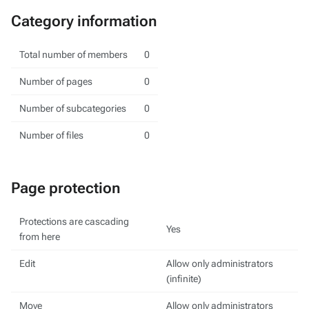
Category information
Total number of members
0
Number of pages
0
Number of subcategories
0
Number of files
0
Page protection
Protections are cascading
Yes
from here
Edit
Allow only administrators
(infinite)
Move
Allow only administrators