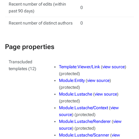
Recent number of edits (within
0
past 90 days)
Recent number of distinct authors
0
Page properties
Transcluded
Template:Viewer/Link
(
view source
)
templates (12)
(protected)
Module:Entity
(
view source
)
(protected)
Module:Lustache
(
view source
)
(protected)
Module:Lustache/Context
(
view
source
) (protected)
Module:Lustache/Renderer
(
view
source
) (protected)
Module:Lustache/Scanner
(
view