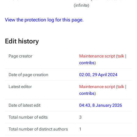
(infinite)
View the protection log for this page.
Edit history
Page creator
Maintenance script
(
talk
|
contribs
)
Date of page creation
02:00, 29 April 2024
Latest editor
Maintenance script
(
talk
|
contribs
)
Date of latest edit
04:43, 8 January 2026
Total number of edits
3
Total number of distinct authors
1