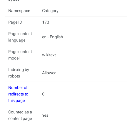
Namespace
Category
Page ID
173
Page content
en - English
language
Page content
wikitext
model
Indexing by
Allowed
robots
Number of
redirects to
0
this page
Counted as a
Yes
content page