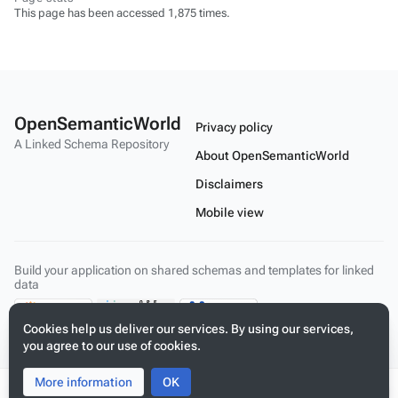
This page has been accessed 1,875 times.
OpenSemanticWorld
Privacy policy
A Linked Schema Repository
About OpenSemanticWorld
Disclaimers
Mobile view
Build your application on shared schemas and templates for linked
data
Cookies help us deliver our services. By using our services,
you agree to our use of cookies.
More information
Toggle
Toggle
OK