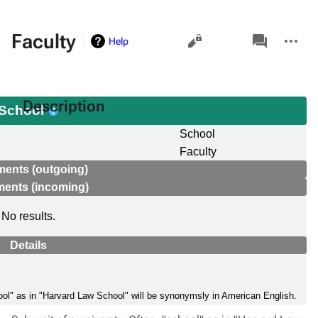
Views
associated-
More
Faculty
Help
pages
actions
Description
School
School
Faculty
ments (outgoing)
ments (incoming)
No results.
Details
chool" as in "Harvard Law School" will be synonymsly in American English.