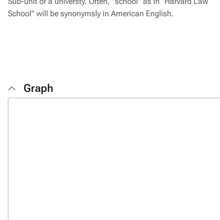
Sub-unit of a universty. Often, "school" as in "Harvard Law
School" will be synonymsly in American English.
Graph