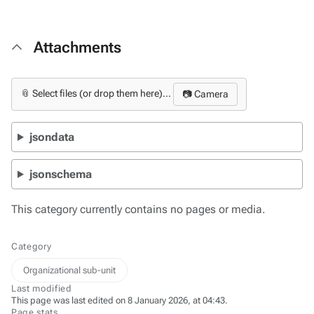
Attachments
📎 Select files (or drop them here)...
📷 Camera
jsondata
jsonschema
This category currently contains no pages or media.
Category
Organizational sub-unit
Last modified
This page was last edited on 8 January 2026, at 04:43.
Page stats