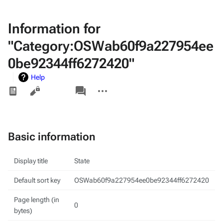
Information for
"Category:OSWab60f9a227954ee
0be92344ff6272420"
Help
Views
associated-
More
pages
actions
Basic information
Display title
State
Default sort key
OSWab60f9a227954ee0be92344ff6272420
Page length (in
0
bytes)