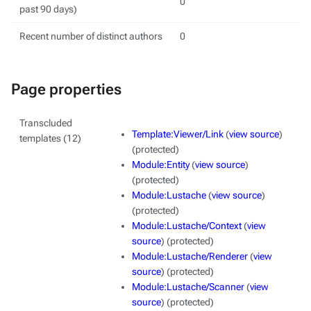
0
past 90 days)
Recent number of distinct authors
0
Page properties
Transcluded
Template:Viewer/Link
(
view source
)
templates (12)
(protected)
Module:Entity
(
view source
)
(protected)
Module:Lustache
(
view source
)
(protected)
Module:Lustache/Context
(
view
source
) (protected)
Module:Lustache/Renderer
(
view
source
) (protected)
Module:Lustache/Scanner
(
view
source
) (protected)