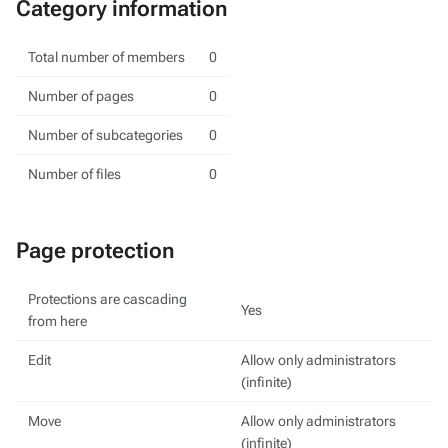
Category information
Total number of members
0
Number of pages
0
Number of subcategories
0
Number of files
0
Page protection
Protections are cascading
Yes
from here
Edit
Allow only administrators
(infinite)
Move
Allow only administrators
(infinite)