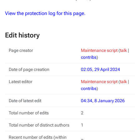
View the protection log for this page.
Edit history
Page creator
Maintenance script
(
talk
|
contribs
)
Date of page creation
02:05, 29 April 2024
Latest editor
Maintenance script
(
talk
|
contribs
)
Date of latest edit
04:34, 8 January 2026
Total number of edits
2
Total number of distinct authors
1
Recent number of edits (within