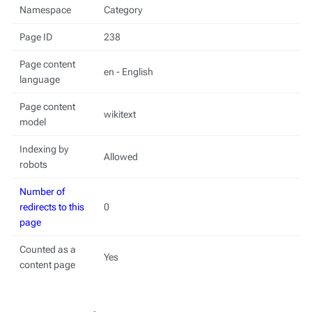
Namespace
Category
Page ID
238
Page content
en - English
language
Page content
wikitext
model
Indexing by
Allowed
robots
Number of
redirects to this
0
page
Counted as a
Yes
content page