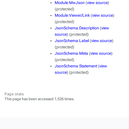
Module:MwJson
(
view source
)
(protected)
Module:Viewer/Link
(
view source
)
(protected)
JsonSchema:Description
(
view
source
) (protected)
JsonSchema:Label
(
view source
)
(protected)
JsonSchema:Meta
(
view source
)
(protected)
JsonSchema:Statement
(
view
source
) (protected)
Page stats
This page has been accessed 1,526 times.