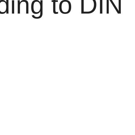
ding to DIN