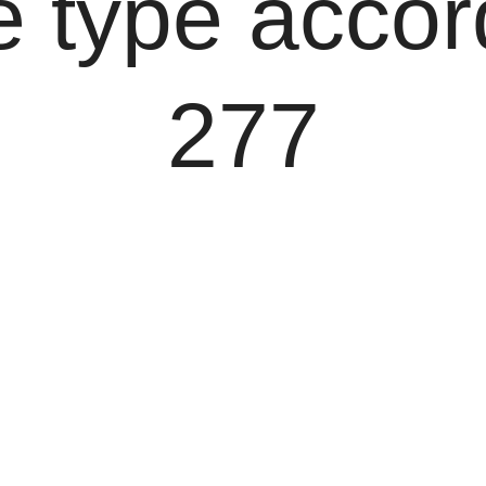
 type accor
277