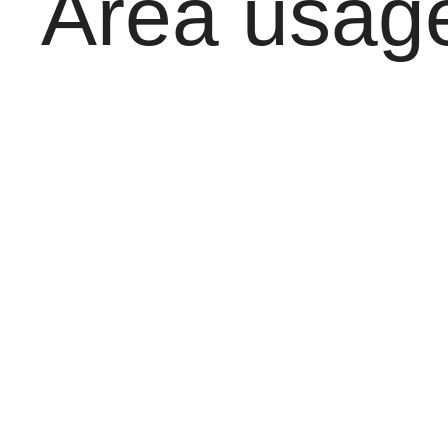
Area usage