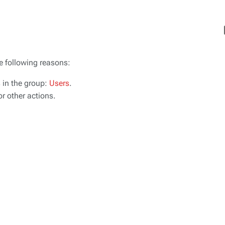
Vi
he following reasons:
s in the group:
Users
.
r other actions.