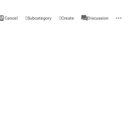
ews
associated-
More
View
Category
Subcategory
Create
Cancel
Discussion
pages
actions
source