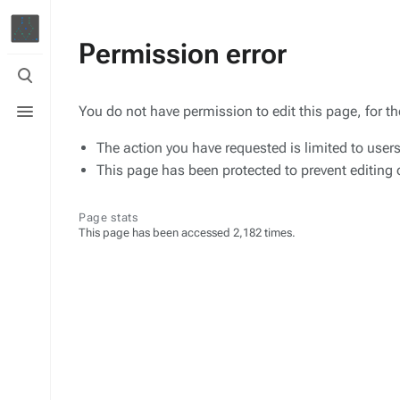
Permission error
Toggle
search
Toggle
You do not have permission to edit this page, for t
menu
The action you have requested is limited to user
This page has been protected to prevent editing o
Page stats
This page has been accessed 2,182 times.