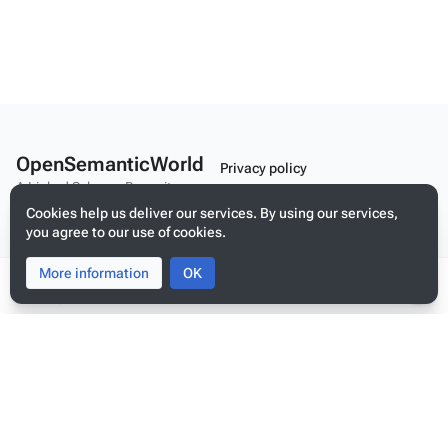
OpenSemanticWorld
Privacy policy
A Linked Schema Repository
About OpenSemanticWorld
Cookies help us deliver our services. By using our services,
you agree to our use of cookies.
Disclaimers
Mobile view
More information
Toggle
Toggle
OK
search
menu
Tog
per
Build your application on shared schemas and templates for linked
me
data