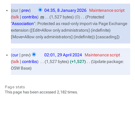
8
cur
prev
04:35, 8 January 2026
‎
Maintenance script
January
talk
contribs
‎
m
1,527 bytes
0
‎
Protected
2026
"
Association
": Protected as read-only import via Page Exchange
extension ([Edit=Allow only administrators] (indefinite)
[Move=Allow only administrators] (indefinite)) [cascading]
29
cur
prev
02:01, 29 April 2024
‎
Maintenance script
April
talk
contribs
‎
1,527 bytes
+1,527
‎
Update package:
2024
OSW Base
Page stats
This page has been accessed 2,182 times.