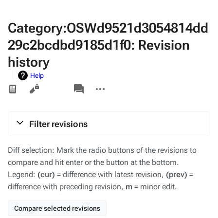
Category:OSWd9521d3054814dd
29c2bcdbd9185d1f0: Revision
history
Help
Views
associated-
More
pages
actions
Filter revisions
Diff selection: Mark the radio buttons of the revisions to
compare and hit enter or the button at the bottom.
Legend:
(cur)
= difference with latest revision,
(prev)
=
difference with preceding revision,
m
= minor edit.