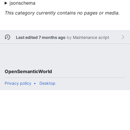
jsonschema
This category currently contains no pages or media.
Last edited 7 months ago
by
Maintenance script
OpenSemanticWorld
Privacy policy
Desktop