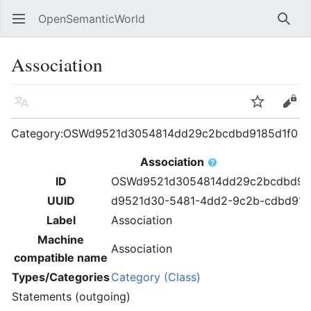
OpenSemanticWorld
Open main menu
Searc
Association
Language
Watch
Edit
Category:OSWd9521d3054814dd29c2bcdbd9185d1f0
Association
ID
OSWd9521d3054814dd29c2bcdbd91
UUID
d9521d30-5481-4dd2-9c2b-cdbd918
Label
Association
Machine
Association
compatible name
Types/Categories
Category (Class)
Statements (outgoing)