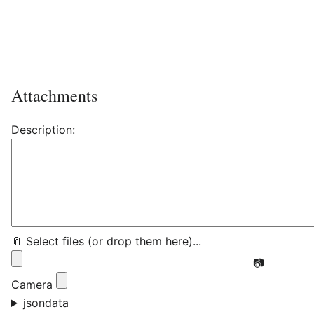
Attachments
Description:
📎 Select files (or drop them here)...
📷
Camera
jsondata