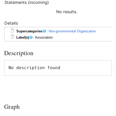
Statements (incoming)
No results.
Details
Supercategories
:
Non-governmental Organization
Label(s)
: Association
Description
Graph