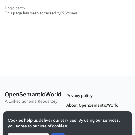
Page stats
This page has been accessed 2,095 times.
OpenSemanticWorld
Privacy policy
A Linked Schema Repository
About OpenSemanticWorld
Disclaimers
Cookies help us deliver our services. By using our services,
Mobile view
you agree to our use of cookies.