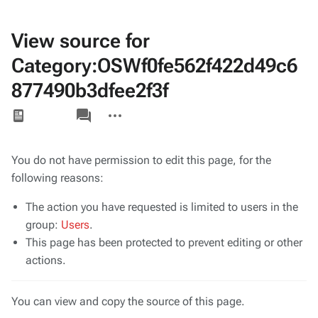
View source for
Category:OSWf0fe562f422d49c6
877490b3dfee2f3f
Views
associated-
More
pages
actions
You do not have permission to edit this page, for the
following reasons:
The action you have requested is limited to users in the
group:
Users
.
This page has been protected to prevent editing or other
actions.
You can view and copy the source of this page.