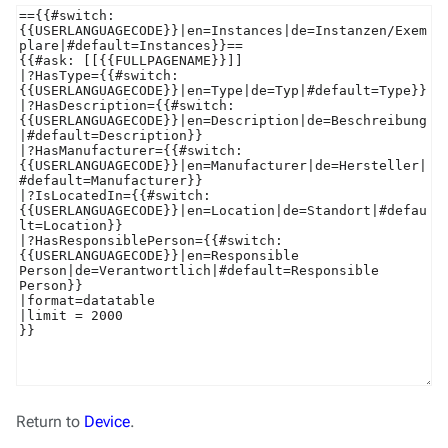
Return to
Device
.