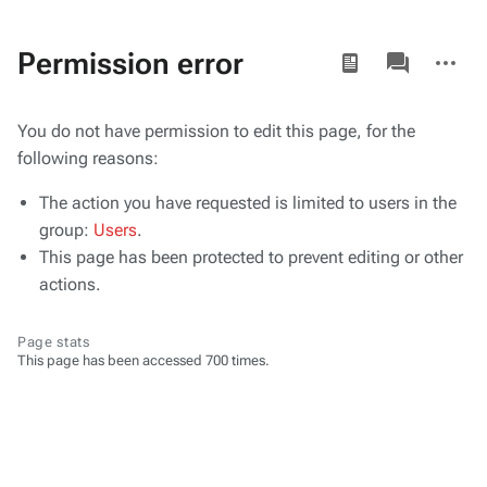
Views
associated-
More
Permission error
pages
actions
You do not have permission to edit this page, for the
following reasons:
The action you have requested is limited to users in the
group:
Users
.
This page has been protected to prevent editing or other
actions.
Page stats
This page has been accessed 700 times.