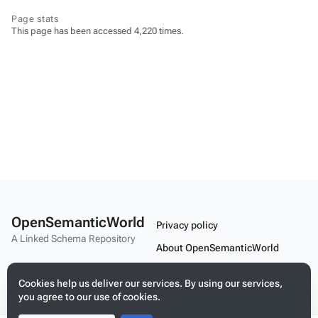
Page stats
This page has been accessed 4,220 times.
OpenSemanticWorld
Privacy policy
A Linked Schema Repository
About OpenSemanticWorld
Disclaimers
Cookies help us deliver our services. By using our services,
Mobile view
you agree to our use of cookies.