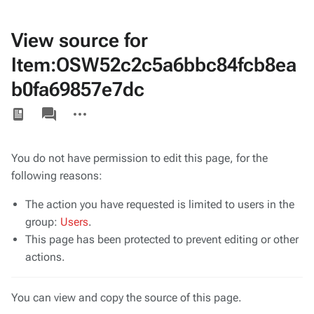
View source for
Item:OSW52c2c5a6bbc84fcb8ea
b0fa69857e7dc
Views
associated-
More
pages
actions
You do not have permission to edit this page, for the
following reasons:
The action you have requested is limited to users in the
group:
Users
.
This page has been protected to prevent editing or other
actions.
You can view and copy the source of this page.