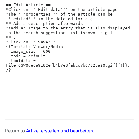
Return to
Artikel erstellen und bearbeiten
.