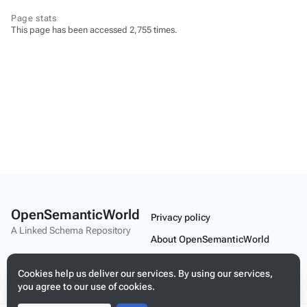
Page stats
This page has been accessed 2,755 times.
OpenSemanticWorld
Privacy policy
A Linked Schema Repository
About OpenSemanticWorld
Disclaimers
Cookies help us deliver our services. By using our services,
Mobile view
you agree to our use of cookies.