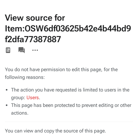
View source for
Item:OSW6df03625b42e4b44bd9
f2dfa77387887
Views
associated-
More
pages
actions
You do not have permission to edit this page, for the
following reasons:
The action you have requested is limited to users in the
group:
Users
.
This page has been protected to prevent editing or other
actions.
You can view and copy the source of this page.