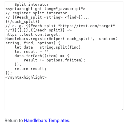
Return to
Handlebars Templates
.