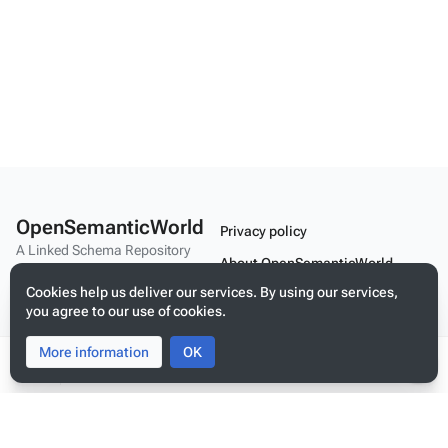
OpenSemanticWorld
Privacy policy
A Linked Schema Repository
About OpenSemanticWorld
Cookies help us deliver our services. By using our services,
Disclaimers
you agree to our use of cookies.
Mobile view
More information
Toggle
Toggle
OK
search
menu
Tog
per
Build your application on shared schemas and templates for linked
data
me