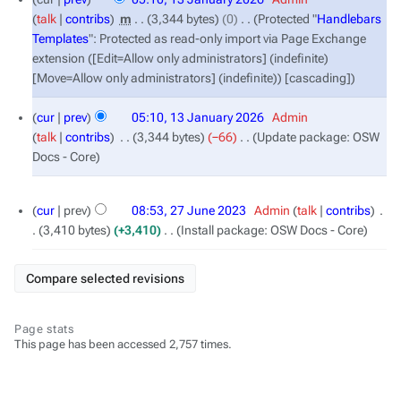
January
talk
contribs
‎
m
3,344 bytes
0
‎
Protected "
Handlebars
2026
Templates
": Protected as read-only import via Page Exchange
extension ([Edit=Allow only administrators] (indefinite)
[Move=Allow only administrators] (indefinite)) [cascading]
cur
prev
05:10, 13 January 2026
‎
Admin
talk
contribs
‎
3,344 bytes
−66
‎
Update package: OSW
Docs - Core
27
cur
prev
08:53, 27 June 2023
‎
Admin
talk
contribs
‎
June
3,410 bytes
+3,410
‎
Install package: OSW Docs - Core
2023
Page stats
This page has been accessed 2,757 times.