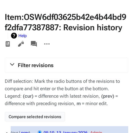
Item:OSW6df03625b42e4b44bd9
f2dfa77387887: Revision history
Help
Views
associated-
More
pages
actions
Filter revisions
Diff selection: Mark the radio buttons of the revisions to
compare and hit enter or the button at the bottom.
Legend:
(cur)
= difference with latest revision,
(prev)
=
difference with preceding revision,
m
= minor edit.
13
cur
prev
05:10, 13 January 2026
‎
Admin