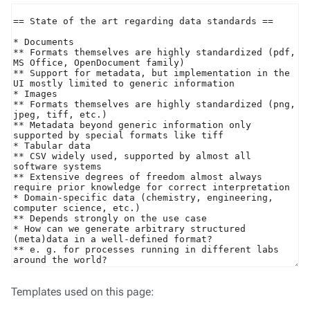
Templates used on this page: