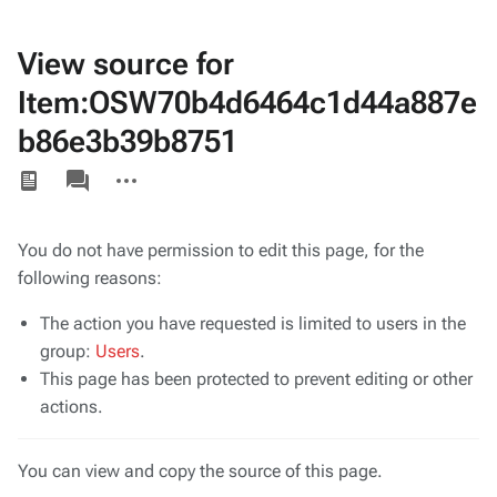
View source for
Item:OSW70b4d6464c1d44a887e
b86e3b39b8751
Views
associated-
More
pages
actions
You do not have permission to edit this page, for the
following reasons:
The action you have requested is limited to users in the
group:
Users
.
This page has been protected to prevent editing or other
actions.
You can view and copy the source of this page.