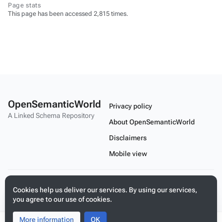
Page stats
This page has been accessed 2,815 times.
OpenSemanticWorld
Privacy policy
A Linked Schema Repository
About OpenSemanticWorld
Disclaimers
Mobile view
Build your application on shared schemas and templates for linked
Cookies help us deliver our services. By using our services,
data
you agree to our use of cookies.
More information
Toggle
Toggle
OK