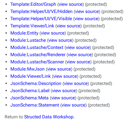
Template:Editor/Graph
(
view source
) (protected)
Template:Helper/UI/VE/Hidden
(
view source
) (protected)
Template:Helper/UI/VE/Visible
(
view source
) (protected)
Template:Viewer/Link
(
view source
) (protected)
Module:Entity
(
view source
) (protected)
Module:Lustache
(
view source
) (protected)
Module:Lustache/Context
(
view source
) (protected)
Module:Lustache/Renderer
(
view source
) (protected)
Module:Lustache/Scanner
(
view source
) (protected)
Module:MwJson
(
view source
) (protected)
Module:Viewer/Link
(
view source
) (protected)
JsonSchema:Description
(
view source
) (protected)
JsonSchema:Label
(
view source
) (protected)
JsonSchema:Meta
(
view source
) (protected)
JsonSchema:Statement
(
view source
) (protected)
Return to
Structed Data Workshop
.