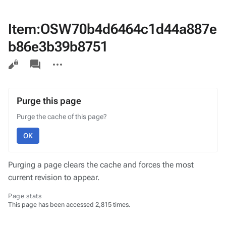
Item:OSW70b4d6464c1d44a887e
b86e3b39b8751
Views
associated-
More
pages
actions
Purge this page
Purge the cache of this page?
OK
Purging a page clears the cache and forces the most
current revision to appear.
Page stats
This page has been accessed 2,815 times.