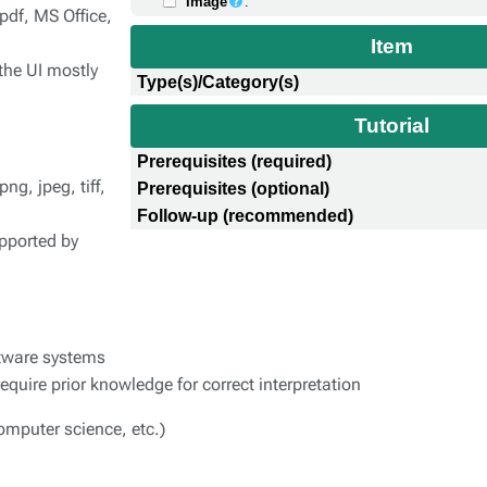
Image
:
pdf, MS Office,
Item
the UI mostly
Type(s)/Category(s)
Tutorial
Prerequisites (required)
g, jpeg, tiff,
Prerequisites (optional)
Follow-up (recommended)
pported by
ftware systems
quire prior knowledge for correct interpretation
omputer science, etc.)