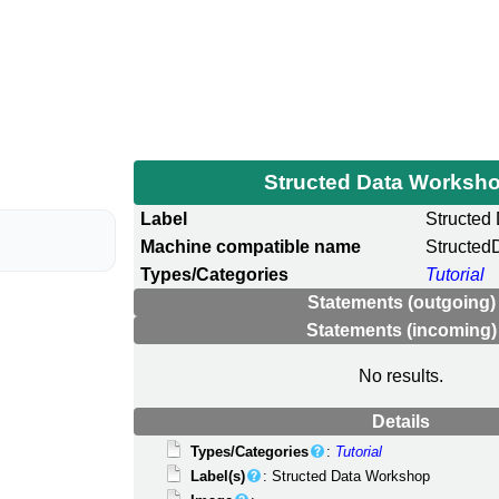
Structed Data Worksh
Label
Structed
Machine compatible name
Structe
Types/Categories
Tutorial
Statements (outgoing)
Statements (incoming)
No results.
Details
Types/Categories
:
Tutorial
Label(s)
: Structed Data Workshop