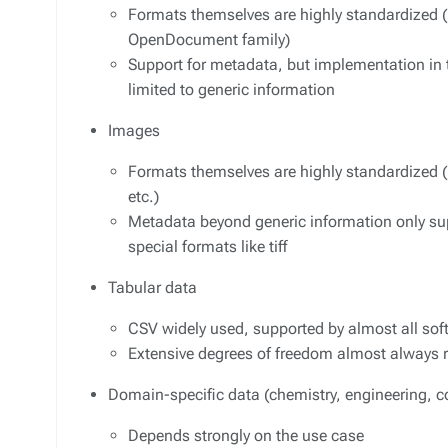
Formats themselves are highly standardized (
OpenDocument family)
Support for metadata, but implementation in 
limited to generic information
Images
Formats themselves are highly standardized (pn
etc.)
Metadata beyond generic information only su
special formats like tiff
Tabular data
CSV widely used, supported by almost all so
Extensive degrees of freedom almost always re
Domain-specific data (chemistry, engineering, c
Depends strongly on the use case