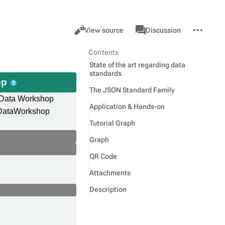
Views
associated-
More
Item
Cancel
View source
Discussion
pages
actions
Contents
State of the art regarding data
standards
op
The JSON Standard Family
 Data Workshop
Application & Hands-on
dDataWorkshop
Tutorial Graph
Graph
QR Code
Attachments
Description