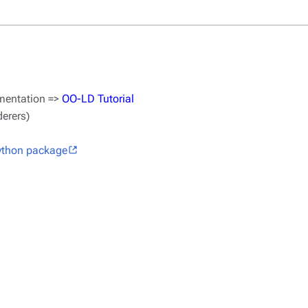
mentation =>
OO-LD Tutorial
erers)
ython package