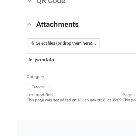
QR Code
Attachments
📎 Select files (or drop them here)...
jsondata
Category
Tutorial
Last modified
Page s
This page was last edited on 13 January 2026, at 05:09.
This pa