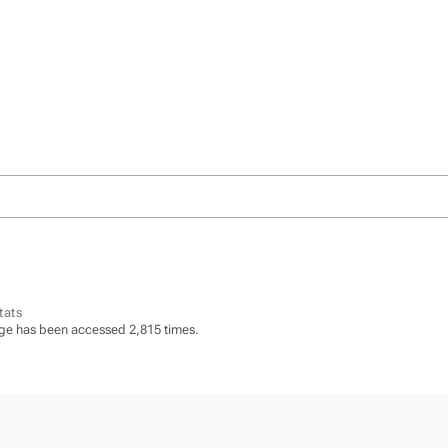
tats
ge has been accessed 2,815 times.