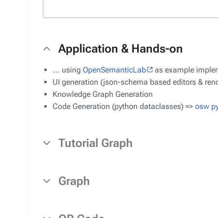
Application & Hands-on
... using
OpenSemanticLab
as example imple
UI generation (json-schema based editors & rend
Knowledge Graph Generation
Code Generation (python dataclasses) =>
osw p
Tutorial Graph
Graph