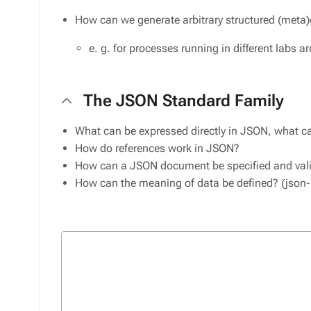
How can we generate arbitrary structured (meta)
e. g. for processes running in different labs 
The JSON Standard Family
What can be expressed directly in JSON, what ca
How do references work in JSON?
How can a JSON document be specified and val
How can the meaning of data be defined? (json-