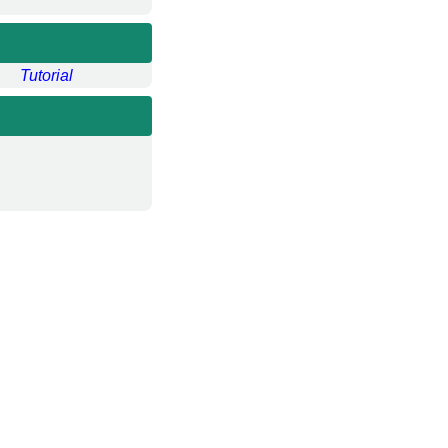
Tutorial