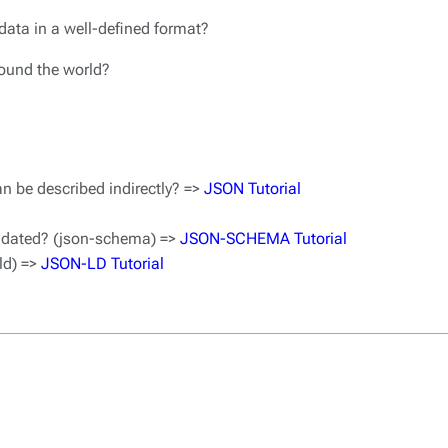
data in a well-defined format?
around the world?
n be described indirectly? =>
JSON Tutorial
idated? (json-schema) =>
JSON-SCHEMA Tutorial
ld) =>
JSON-LD Tutorial