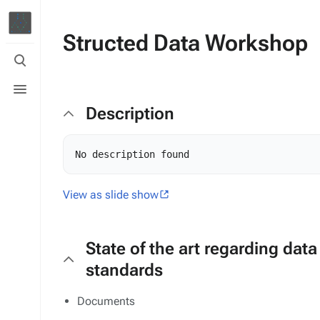
Structed Data Workshop
Toggle
search
Toggle
menu
Description
View as slide show
State of the art regarding data
standards
Documents