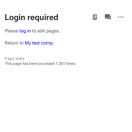
Views
associated-
More
Login required
pages
actions
Please
log in
to edit pages.
Return to
My test comp
.
Page stats
This page has been accessed 1,551 times.