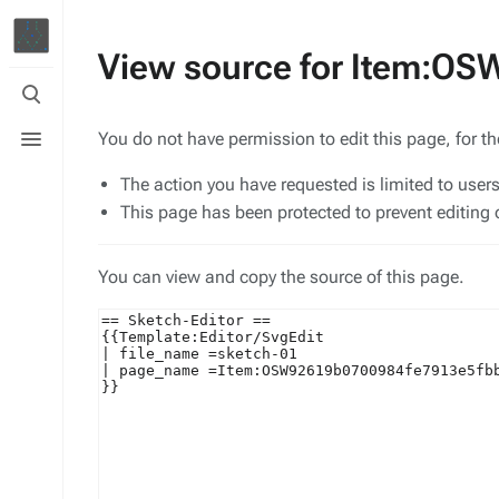
View source for Item:O
Toggle
search
Toggle
You do not have permission to edit this page, for t
menu
The action you have requested is limited to user
This page has been protected to prevent editing o
You can view and copy the source of this page.