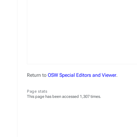
Return to
OSW Special Editors and Viewer
.
Page stats
This page has been accessed 1,307 times.