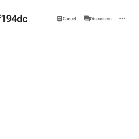
f194dc
Views
associated-
More
View
Item
Cancel
Discussion
pages
actions
source