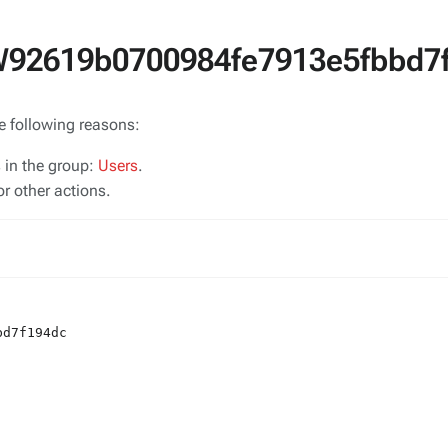
SW92619b0700984fe7913e5fbbd7
he following reasons:
s in the group:
Users
.
r other actions.