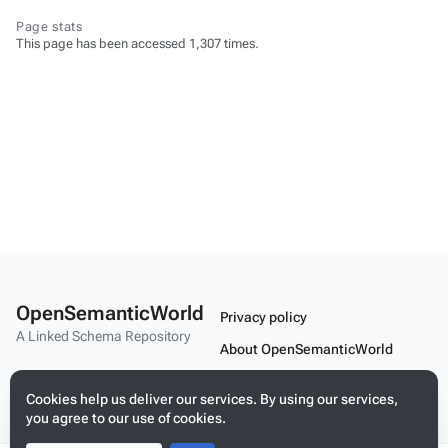
Page stats
This page has been accessed 1,307 times.
OpenSemanticWorld
Privacy policy
A Linked Schema Repository
About OpenSemanticWorld
Disclaimers
Cookies help us deliver our services. By using our services,
Mobile view
you agree to our use of cookies.