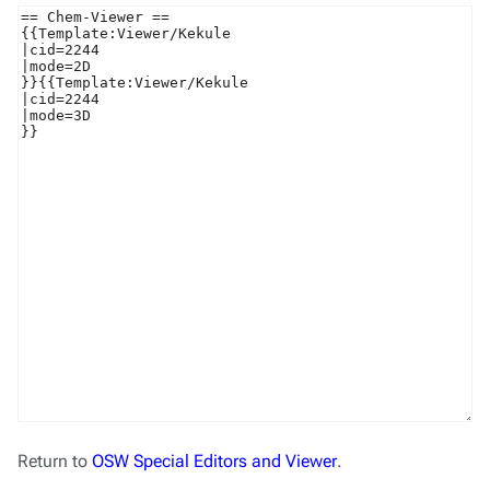
Return to
OSW Special Editors and Viewer
.