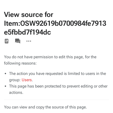
View source for
Item:OSW92619b0700984fe7913
e5fbbd7f194dc
Views
associated-
More
pages
actions
You do not have permission to edit this page, for the
following reasons:
The action you have requested is limited to users in the
group:
Users
.
This page has been protected to prevent editing or other
actions.
You can view and copy the source of this page.