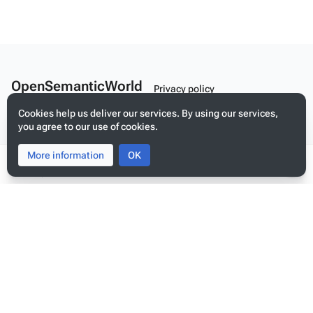
OpenSemanticWorld
Privacy policy
A Linked Schema Repository
About OpenSemanticWorld
Cookies help us deliver our services. By using our services,
you agree to our use of cookies.
Disclaimers
More information
Toggle
Toggle
OK
Mobile view
search
menu
Tog
per
me
Build your application on shared schemas and templates for linked
data