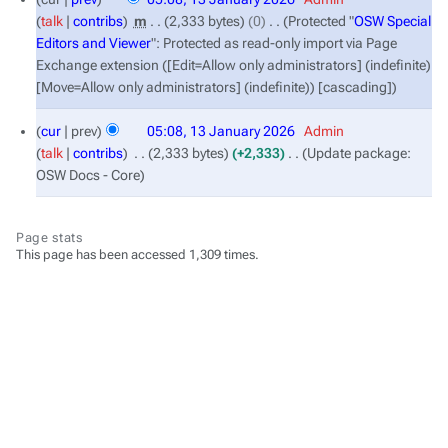
January
talk
contribs
‎
m
2,333 bytes
0
‎
Protected "
OSW Special
2026
Editors and Viewer
": Protected as read-only import via Page
Exchange extension ([Edit=Allow only administrators] (indefinite)
[Move=Allow only administrators] (indefinite)) [cascading]
cur
prev
05:08, 13 January 2026
‎
Admin
talk
contribs
‎
2,333 bytes
+2,333
‎
Update package:
OSW Docs - Core
Page stats
This page has been accessed 1,309 times.