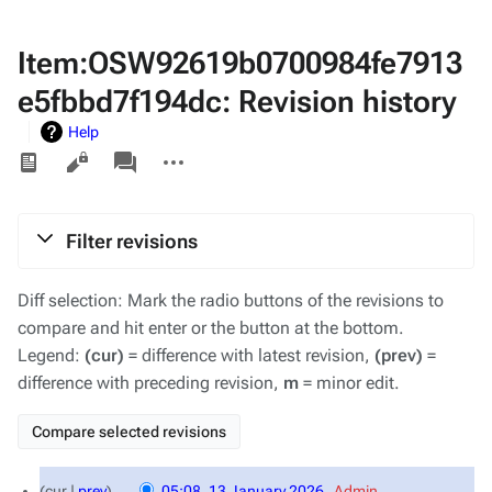
Item:OSW92619b0700984fe7913
e5fbbd7f194dc: Revision history
Help
Views
associated-
More
pages
actions
Filter revisions
Diff selection: Mark the radio buttons of the revisions to
compare and hit enter or the button at the bottom.
Legend:
(cur)
= difference with latest revision,
(prev)
=
difference with preceding revision,
m
= minor edit.
13
cur
prev
05:08, 13 January 2026
‎
Admin