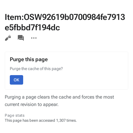
Item:OSW92619b0700984fe7913
e5fbbd7f194dc
Views
associated-
More
pages
actions
Purge this page
Purge the cache of this page?
OK
Purging a page clears the cache and forces the most
current revision to appear.
Page stats
This page has been accessed 1,307 times.