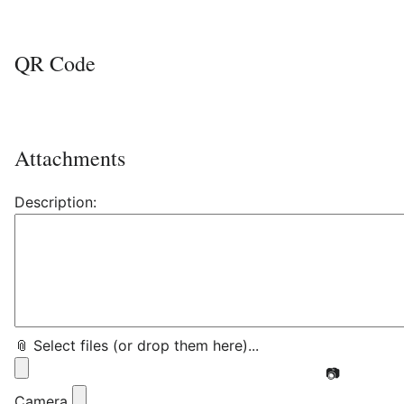
QR Code
Attachments
Description:
📎 Select files (or drop them here)...
📷
Camera