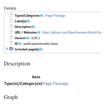
Details
Types/Categories
:
Page Package
Label(s)
:
Description
:
URL / Websites
:
https://github.com/OpenSemanticWorld-Pack
Version
: 0.40.1
ID
: world.opensemantic.base
Included page(s)
:
Description
Item
Type(s)/Category(s)
Page Package
Graph