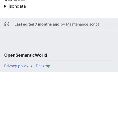
jsondata
Last edited 7 months ago
by
Maintenance script
OpenSemanticWorld
Privacy policy
Desktop