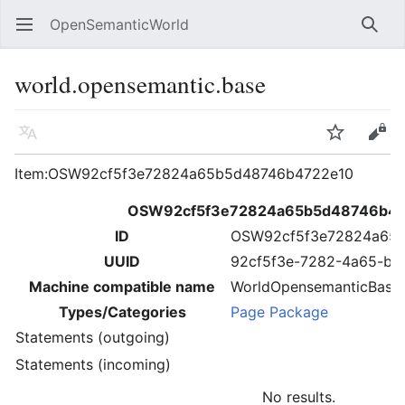
OpenSemanticWorld
Open main menu
Searc
world.opensemantic.base
Language
Watch
Edit
Item:OSW92cf5f3e72824a65b5d48746b4722e10
OSW92cf5f3e72824a65b5d48746b4
ID
OSW92cf5f3e72824a65
UUID
92cf5f3e-7282-4a65-b5
Machine compatible name
WorldOpensemanticBase
Types/Categories
Page Package
Statements (outgoing)
Statements (incoming)
No results.