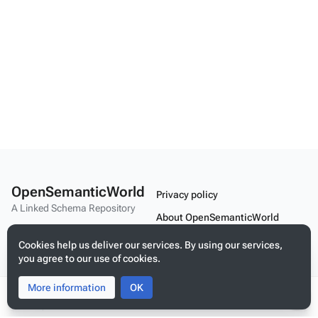
OpenSemanticWorld
Privacy policy
A Linked Schema Repository
About OpenSemanticWorld
Disclaimers
Cookies help us deliver our services. By using our services,
you agree to our use of cookies.
Mobile view
More information
Toggle
Toggle
OK
search
menu
Tog
Build your application on shared schemas and templates for linked
per