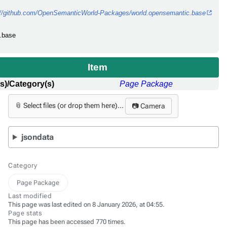
://github.com/OpenSemanticWorld-Packages/world.opensemantic.base
c.base
Item
s)/Category(s)
Page Package
📎 Select files (or drop them here)...
📷 Camera
jsondata
Category
Page Package
Last modified
This page was last edited on 8 January 2026, at 04:55.
Page stats
This page has been accessed 770 times.