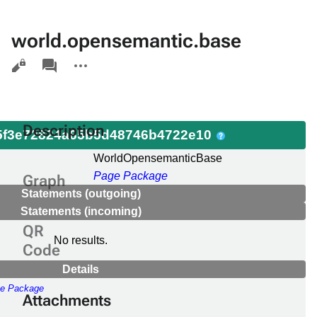
world.opensemantic.base
Views
associated-
More
pages
actions
Description
f3e72824a65b5d48746b4722e10
e
WorldOpensemanticBase
Page Package
Graph
Statements (outgoing)
Statements (incoming)
QR
No results.
Code
Details
e Package
Attachments