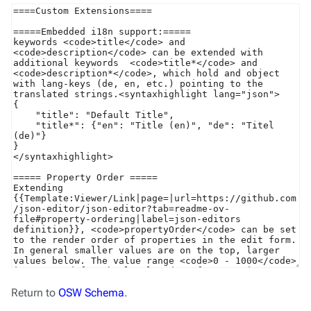
Return to
OSW Schema
.