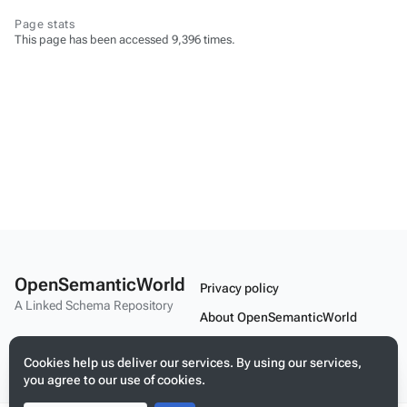
Page stats
This page has been accessed 9,396 times.
OpenSemanticWorld
Privacy policy
A Linked Schema Repository
About OpenSemanticWorld
Disclaimers
Cookies help us deliver our services. By using our services,
Mobile view
you agree to our use of cookies.