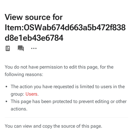
View source for
Item:OSWab674d663a5b472f838
d8e1eb43e6784
Views
associated-
More
pages
actions
You do not have permission to edit this page, for the
following reasons:
The action you have requested is limited to users in the
group:
Users
.
This page has been protected to prevent editing or other
actions.
You can view and copy the source of this page.