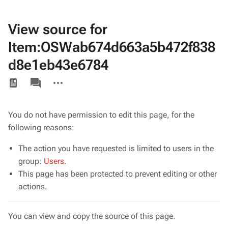
View source for
Item:OSWab674d663a5b472f838
d8e1eb43e6784
Views
associated-
More
pages
actions
You do not have permission to edit this page, for the
following reasons:
The action you have requested is limited to users in the
group:
Users
.
This page has been protected to prevent editing or other
actions.
You can view and copy the source of this page.