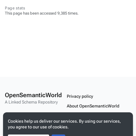
Page stats
This page has been accessed 9,385 times.
OpenSemanticWorld
Privacy policy
A Linked Schema Repository
About OpenSemanticWorld
Disclaimers
Cookies help us deliver our services. By using our services,
Mobile view
you agree to our use of cookies.