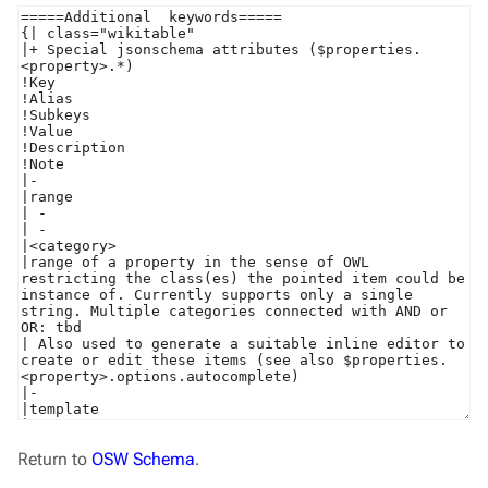
Return to
OSW Schema
.