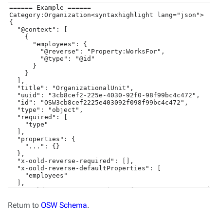
Return to
OSW Schema
.