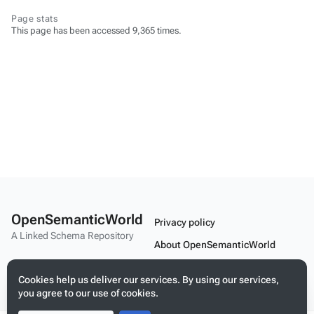
Page stats
This page has been accessed 9,365 times.
OpenSemanticWorld
Privacy policy
A Linked Schema Repository
About OpenSemanticWorld
Disclaimers
Cookies help us deliver our services. By using our services,
Mobile view
you agree to our use of cookies.