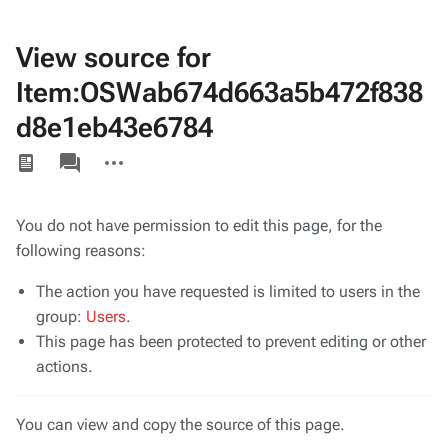
View source for
Item:OSWab674d663a5b472f838
d8e1eb43e6784
Views
associated-
More
pages
actions
You do not have permission to edit this page, for the
following reasons:
The action you have requested is limited to users in the
group:
Users
.
This page has been protected to prevent editing or other
actions.
You can view and copy the source of this page.