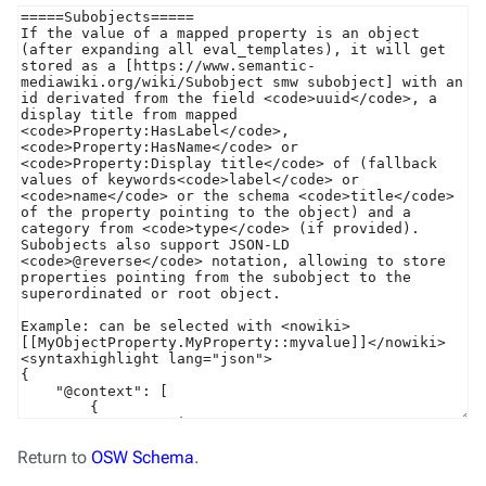
Return to
OSW Schema
.