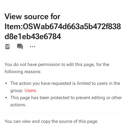
View source for
Item:OSWab674d663a5b472f838
d8e1eb43e6784
Views
associated-
More
pages
actions
You do not have permission to edit this page, for the
following reasons:
The action you have requested is limited to users in the
group:
Users
.
This page has been protected to prevent editing or other
actions.
You can view and copy the source of this page.