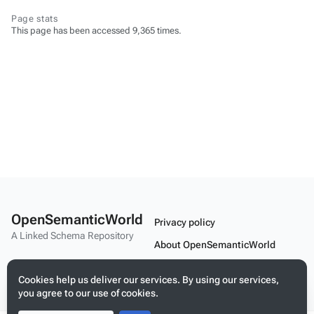
Page stats
This page has been accessed 9,365 times.
OpenSemanticWorld
Privacy policy
A Linked Schema Repository
About OpenSemanticWorld
Disclaimers
Cookies help us deliver our services. By using our services,
Mobile view
you agree to our use of cookies.