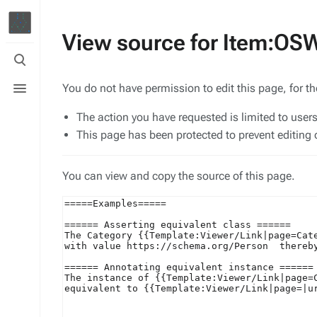
View source for Item:O
Toggle
search
Toggle
You do not have permission to edit this page, for t
menu
The action you have requested is limited to user
This page has been protected to prevent editing o
You can view and copy the source of this page.