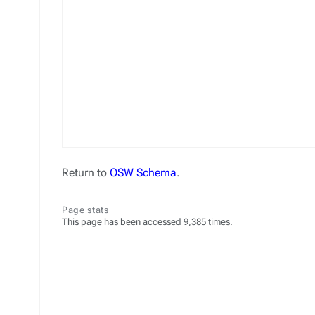
Return to
OSW Schema
.
Page stats
This page has been accessed 9,385 times.