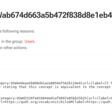
SWab674d663a5b472f838d8e1eb
he following reasons:
s in the group:
Users
.
r other actions.