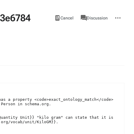
43e6784
Views
associated-
More
View
Item
Cancel
Discussion
pages
actions
source