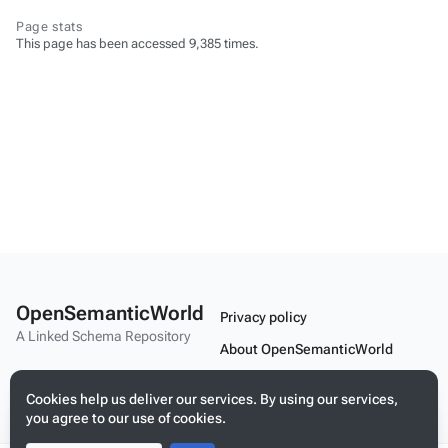
Page stats
This page has been accessed 9,385 times.
OpenSemanticWorld
Privacy policy
A Linked Schema Repository
About OpenSemanticWorld
Disclaimers
Cookies help us deliver our services. By using our services,
Mobile view
you agree to our use of cookies.