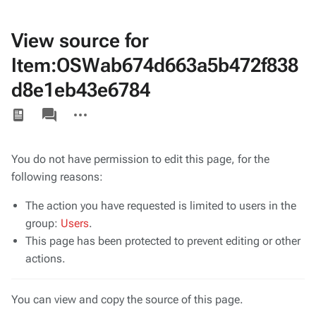
View source for
Item:OSWab674d663a5b472f838
d8e1eb43e6784
Views
associated-
More
pages
actions
You do not have permission to edit this page, for the
following reasons:
The action you have requested is limited to users in the
group:
Users
.
This page has been protected to prevent editing or other
actions.
You can view and copy the source of this page.