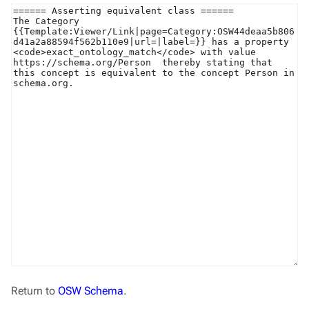
Return to
OSW Schema
.