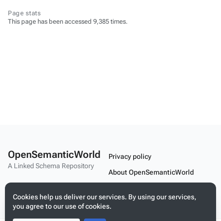
Page stats
This page has been accessed 9,385 times.
OpenSemanticWorld
Privacy policy
A Linked Schema Repository
About OpenSemanticWorld
Disclaimers
Cookies help us deliver our services. By using our services,
Mobile view
you agree to our use of cookies.