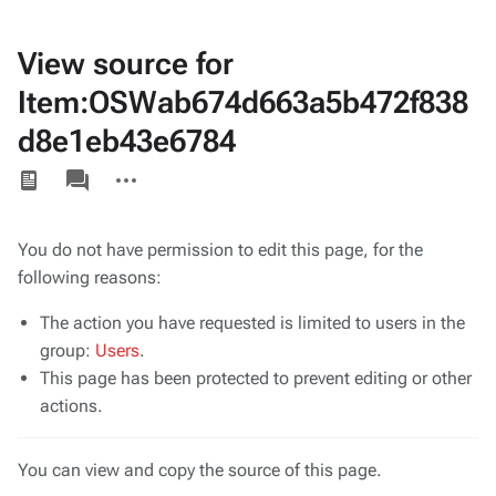
View source for
Item:OSWab674d663a5b472f838
d8e1eb43e6784
Views
associated-
More
pages
actions
You do not have permission to edit this page, for the
following reasons:
The action you have requested is limited to users in the
group:
Users
.
This page has been protected to prevent editing or other
actions.
You can view and copy the source of this page.