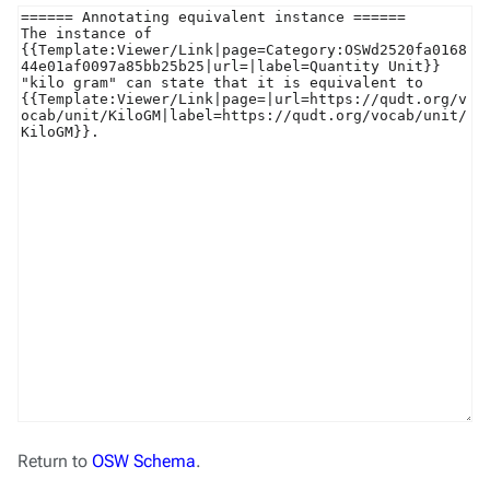
Return to
OSW Schema
.