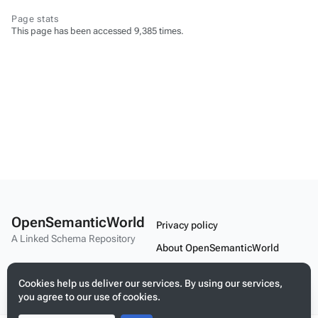
Page stats
This page has been accessed 9,385 times.
OpenSemanticWorld
Privacy policy
A Linked Schema Repository
About OpenSemanticWorld
Disclaimers
Cookies help us deliver our services. By using our services,
Mobile view
you agree to our use of cookies.