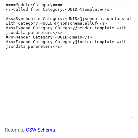
Return to
OSW Schema
.