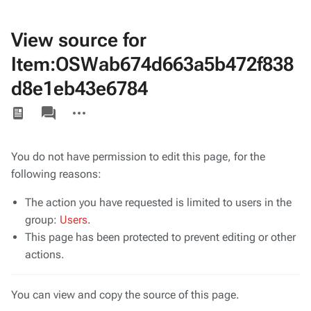
View source for
Item:OSWab674d663a5b472f838
d8e1eb43e6784
Views
associated-
More
pages
actions
You do not have permission to edit this page, for the
following reasons:
The action you have requested is limited to users in the
group:
Users
.
This page has been protected to prevent editing or other
actions.
You can view and copy the source of this page.