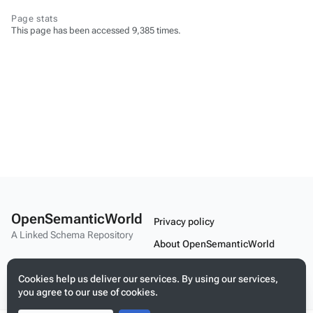
Page stats
This page has been accessed 9,385 times.
OpenSemanticWorld
Privacy policy
A Linked Schema Repository
About OpenSemanticWorld
Disclaimers
Cookies help us deliver our services. By using our services,
Mobile view
you agree to our use of cookies.