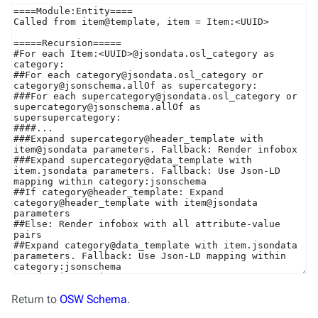
Return to
OSW Schema
.