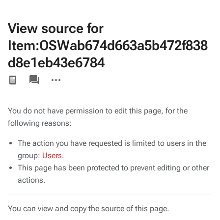
View source for
Item:OSWab674d663a5b472f838
d8e1eb43e6784
Views
associated-
More
pages
actions
You do not have permission to edit this page, for the
following reasons:
The action you have requested is limited to users in the
group:
Users
.
This page has been protected to prevent editing or other
actions.
You can view and copy the source of this page.