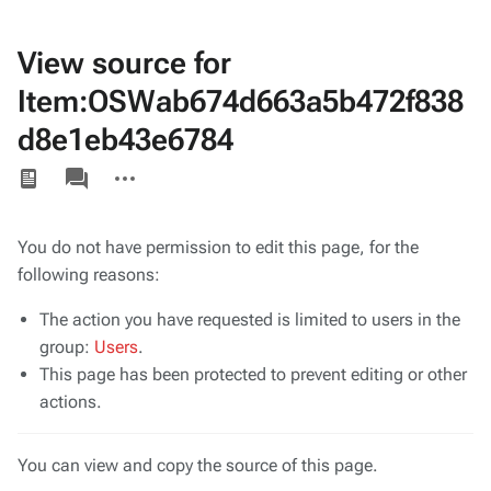
View source for
Item:OSWab674d663a5b472f838
d8e1eb43e6784
Views
associated-
More
pages
actions
You do not have permission to edit this page, for the
following reasons:
The action you have requested is limited to users in the
group:
Users
.
This page has been protected to prevent editing or other
actions.
You can view and copy the source of this page.