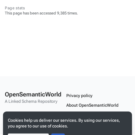
Page stats
This page has been accessed 9,385 times.
OpenSemanticWorld
Privacy policy
A Linked Schema Repository
About OpenSemanticWorld
Disclaimers
Cookies help us deliver our services. By using our services,
Mobile view
you agree to our use of cookies.