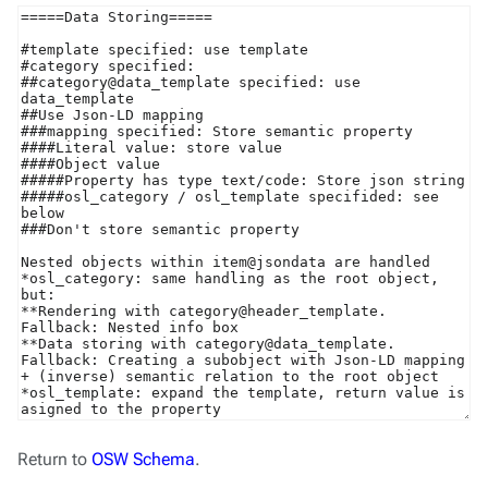
Return to
OSW Schema
.