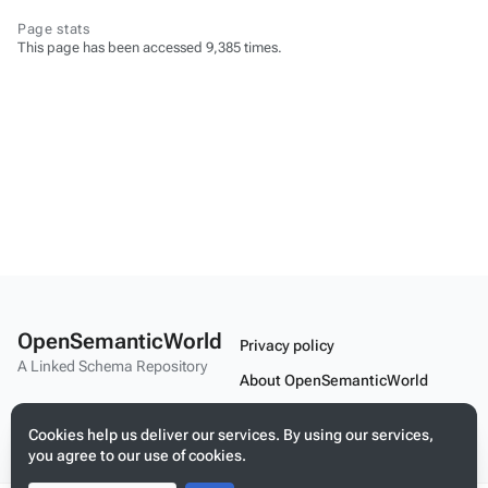
Page stats
This page has been accessed 9,385 times.
OpenSemanticWorld
Privacy policy
A Linked Schema Repository
About OpenSemanticWorld
Disclaimers
Cookies help us deliver our services. By using our services,
Mobile view
you agree to our use of cookies.