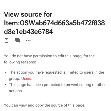
View source for
Item:OSWab674d663a5b472f838
d8e1eb43e6784
Views
associated-
More
pages
actions
You do not have permission to edit this page, for the
following reasons:
The action you have requested is limited to users in the
group:
Users
.
This page has been protected to prevent editing or other
actions.
You can view and copy the source of this page.