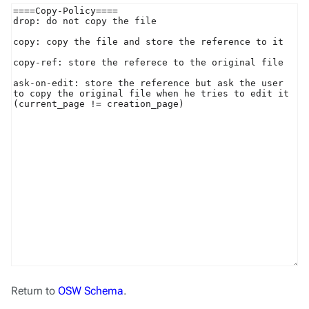
Return to
OSW Schema
.