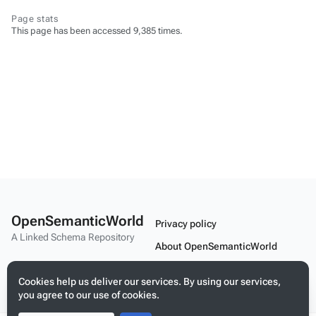
Page stats
This page has been accessed 9,385 times.
OpenSemanticWorld
Privacy policy
A Linked Schema Repository
About OpenSemanticWorld
Disclaimers
Cookies help us deliver our services. By using our services,
Mobile view
you agree to our use of cookies.