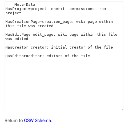
Return to
OSW Schema
.