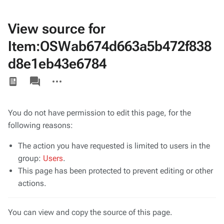
View source for
Item:OSWab674d663a5b472f838
d8e1eb43e6784
Views
associated-
More
pages
actions
You do not have permission to edit this page, for the
following reasons:
The action you have requested is limited to users in the
group:
Users
.
This page has been protected to prevent editing or other
actions.
You can view and copy the source of this page.