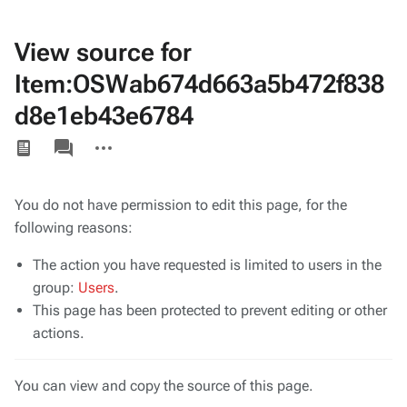
View source for
Item:OSWab674d663a5b472f838
d8e1eb43e6784
Views
associated-
More
pages
actions
You do not have permission to edit this page, for the
following reasons:
The action you have requested is limited to users in the
group:
Users
.
This page has been protected to prevent editing or other
actions.
You can view and copy the source of this page.