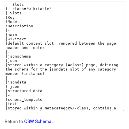
Return to
OSW Schema
.