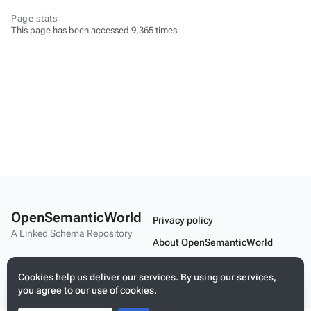
Page stats
This page has been accessed 9,365 times.
OpenSemanticWorld
Privacy policy
A Linked Schema Repository
About OpenSemanticWorld
Disclaimers
Cookies help us deliver our services. By using our services,
Mobile view
you agree to our use of cookies.