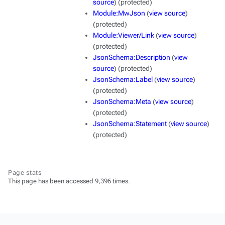
source
) (protected)
Module:MwJson
(
view source
)
(protected)
Module:Viewer/Link
(
view source
)
(protected)
JsonSchema:Description
(
view
source
) (protected)
JsonSchema:Label
(
view source
)
(protected)
JsonSchema:Meta
(
view source
)
(protected)
JsonSchema:Statement
(
view source
)
(protected)
Page stats
This page has been accessed 9,396 times.