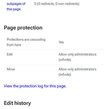
subpages of
0 (0 redirects; 0 non-redirects)
this page
Page protection
Protections are cascading
Yes
from here
Edit
Allow only administrators
(infinite)
Move
Allow only administrators
(infinite)
View the protection log for this page.
Edit history