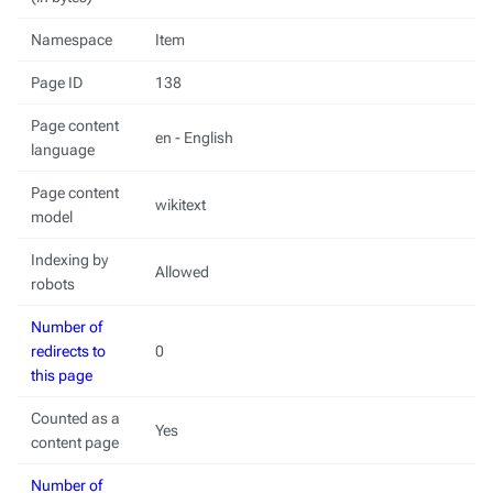
Namespace
Item
Page ID
138
Page content
en - English
language
Page content
wikitext
model
Indexing by
Allowed
robots
Number of
redirects to
0
this page
Counted as a
Yes
content page
Number of