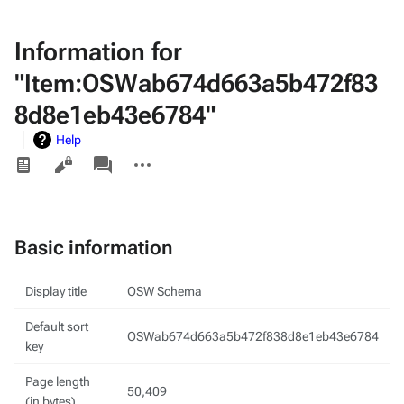
Information for
"Item:OSWab674d663a5b472f83
8d8e1eb43e6784"
Help
Views
associated-
More
pages
actions
Basic information
Display title
OSW Schema
Default sort
OSWab674d663a5b472f838d8e1eb43e6784
key
Page length
50,409
(in bytes)