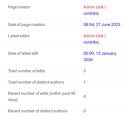
Page creator
Admin
(
talk
|
contribs
)
Date of page creation
08:54, 27 June 2023
Latest editor
Admin
(
talk
|
contribs
)
Date of latest edit
05:09, 13 January
2026
Total number of edits
5
Total number of distinct authors
1
Recent number of edits (within past 90
0
days)
Recent number of distinct authors
0