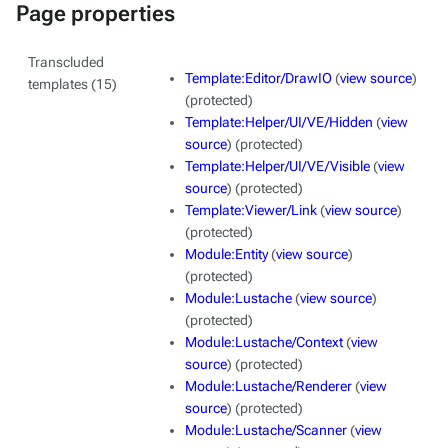
Page properties
Transcluded
Template:Editor/DrawIO
(
view source
)
templates (15)
(protected)
Template:Helper/UI/VE/Hidden
(
view
source
) (protected)
Template:Helper/UI/VE/Visible
(
view
source
) (protected)
Template:Viewer/Link
(
view source
)
(protected)
Module:Entity
(
view source
)
(protected)
Module:Lustache
(
view source
)
(protected)
Module:Lustache/Context
(
view
source
) (protected)
Module:Lustache/Renderer
(
view
source
) (protected)
Module:Lustache/Scanner
(
view