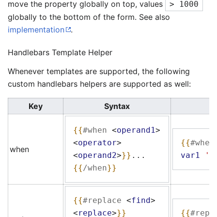
move the property globally on top, values
> 1000
globally to the bottom of the form. See also
implementation
.
Handlebars Template Helper
Whenever templates are supported, the following
custom handlebars helpers are supported as well:
Key
Syntax
{{
#when
<
operand1
>
<
operator
>
{{
#when
when
<
operand2
>
}}
...
var1
'g
{{
/when
}}
{{
#replace
<
find
>
<
replace
>
}}
{{
#repl