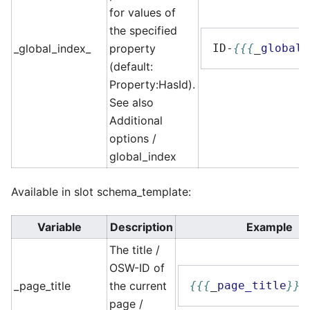
for values of
the specified
_global_index_
property
ID-
{{{
_
global_
(default:
Property:HasId).
See also
Additional
options /
global_index
Available in slot schema_template:
Variable
Description
Example
The title /
OSW-ID of
_page_title
the current
{{{
_
page_title
}}}
page /