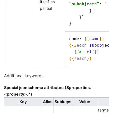
itself as
"subobjects"
:
"..
partial
}]
}]
}
name: 
{{
name
}}
{{
#each
subobject
{{
>
self
}}
{{
/each
}}
Additional keywords
Special jsonschema attributes ($properties.
<property>.*)
Key
Alias
Subkeys
Value
range o