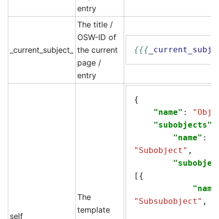
entry
The title /
OSW-ID of
_current_subject_
the current
{{{
_
current_subje
page /
entry
{
"name"
:
"Obje
"subobjects"
:
"name"
:
"Subobject"
,
"subobjec
[{
"name
The
"Subsubobject"
,
template
self