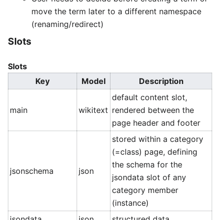
move the term later to a different namespace
(renaming/redirect)
Slots
Slots
Key
Model
Description
default content slot,
main
wikitext
rendered between the
page header and footer
stored within a category
(=class) page, defining
the schema for the
jsonschema
json
jsondata slot of any
category member
(instance)
jsondata
json
structured data