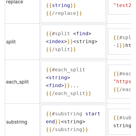
replace
{{
string
}}
"test2"
{{
/replace
}}
{{
#split
<
find
>
{{
#spli
split
<
index
>
}}
<string>
-
1
}}
htt
{{
/split
}}
{{
#each_split
{{
#each
<
string
>
each_split
"https:
<
find
>
}}
...
{{
/each
{{
/each_split
}}
{{
#substring
start
{{
#subs
substring
end
}}
<string>
string
{
{{
/substring
}}