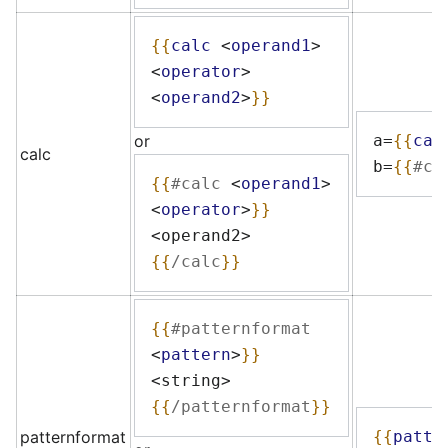
{{
calc
<
operand1
>
<
operator
>
<
operand2
>
}}
or
a=
{{
cal
calc
b=
{{
#ca
{{
#calc
<
operand1
>
<
operator
>
}}
<operand2>
{{
/calc
}}
{{
#patternformat
<
pattern
>
}}
<string>
{{
/patternformat
}}
patternformat
{{
patte