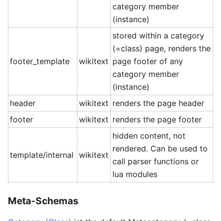
category member
(instance)
stored within a category
(=class) page, renders the
footer_template
wikitext
page footer of any
category member
(instance)
header
wikitext
renders the page header
footer
wikitext
renders the page footer
hidden content, not
rendered. Can be used to
template/internal
wikitext
call parser functions or
lua modules
Meta-Schemas