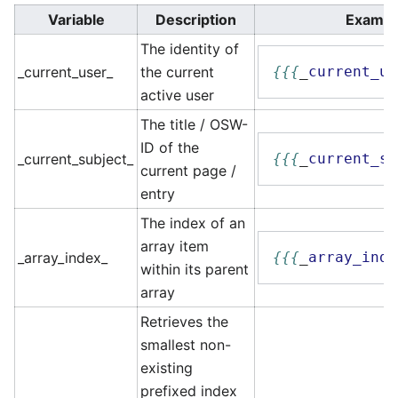
Variable
Description
Exampl
The identity of
_current_user_
the current
{{{
_
current_us
active user
The title / OSW-
ID of the
_current_subject_
{{{
_
current_su
current page /
entry
The index of an
array item
_array_index_
{{{
_
array_inde
within its parent
array
Retrieves the
smallest non-
existing
prefixed index