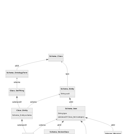
Schema_Class
allOf
Schema_OntologyTerm
type
schema
Schema_Entity
Class_OwlThing
String uuid
subclassOf
schema
allOf
Schema_Item
Class_Entity
String type
Schema_Entity schema
subclassOf Class_Item category
subclassOf
schema
allOf
allOf
Schema_DeviceClass
Schema_Physical