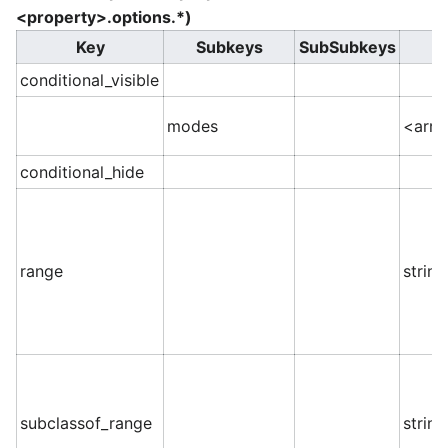
<property>.options.*)
Key
Subkeys
SubSubkeys
conditional_visible
modes
<arra
conditional_hide
range
string
subclassof_range
string