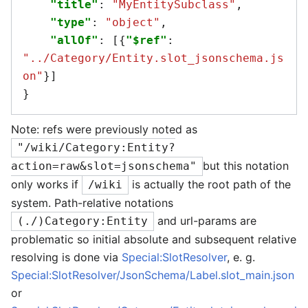
"title"
:
"MyEntitySubclass"
,
"type"
:
"object"
,
"allOf"
:
[{
"$ref"
:
"../Category/Entity.slot_jsonschema.js
on"
}]
}
Note: refs were previously noted as
"/wiki/Category:Entity?
but this notation
action=raw&slot=jsonschema"
only works if
is actually the root path of the
/wiki
system. Path-relative notations
and url-params are
(./)Category:Entity
problematic so initial absolute and subsequent relative
resolving is done via
Special:SlotResolver
, e. g.
Special:SlotResolver/JsonSchema/Label.slot_main.json
or