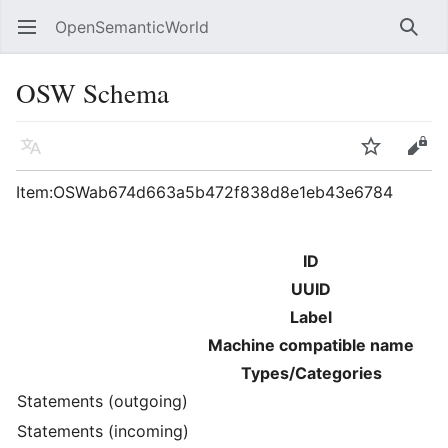
OpenSemanticWorld
Open main menu
Searc
OSW Schema
Language
Watch
Edit
Item:OSWab674d663a5b472f838d8e1eb43e6784
ID
UUID
Label
Machine compatible name
Types/Categories
Statements (outgoing)
Statements (incoming)