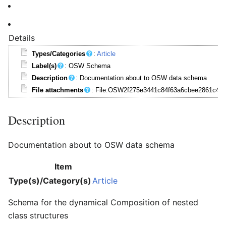
Details
Types/Categories
:
Article
Label(s)
: OSW Schema
Description
: Documentation about to OSW data schema
File attachments
: File:OSW2f275e3441c84f63a6cbee2861c488
Description
Documentation about to OSW data schema
Item
Type(s)/Category(s)
Article
Schema for the dynamical Composition of nested
class structures