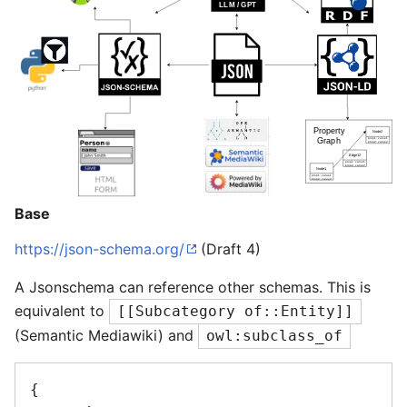
Base
https://json-schema.org/
(Draft 4)
A Jsonschema can reference other schemas. This is
equivalent to
[[Subcategory of::Entity]]
(Semantic Mediawiki) and
owl:subclass_of
{