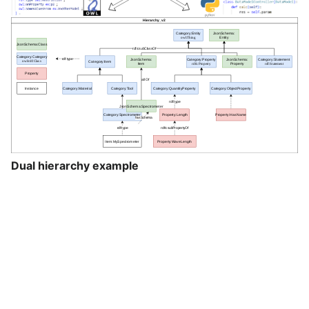
Dual hierarchy example