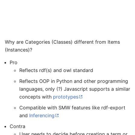
Why are Categories (Classes) different from Items
(Instances)?
Pro
Reflects rdf(s) and owl standard
Reflects OOP in Python and other programming
languages, only (?) Javascript supports a similar
concepts with
prototypes
Compatible with SMW features like rdf-export
and
Inferencing
Contra
User needs to decide before creating a term or