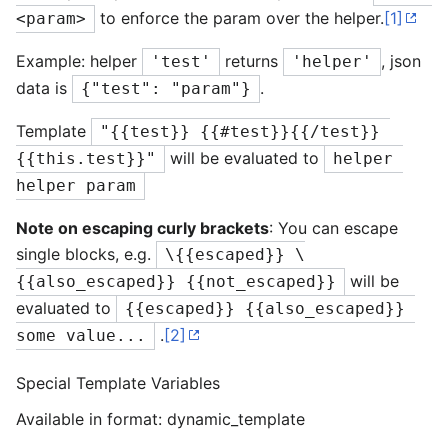
to enforce the param over the helper.
[1]
<param>
Example: helper
returns
, json
'test'
'helper'
data is
.
{"test": "param"}
Template
"{{test}} {{#test}}{{/test}} 
will be evaluated to
{{this.test}}"
helper 
helper param
Note on escaping curly brackets
: You can escape
single blocks, e.g.
\{{escaped}} \
will be
{{also_escaped}} {{not_escaped}}
evaluated to
{{escaped}} {{also_escaped}} 
.
[2]
some value...
Special Template Variables
Available in format: dynamic_template