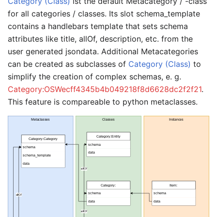
Category (Class)
ist the default Metacategory / -class
for all categories / classes. Its slot schema_template
contains a handlebars template that sets schema
attributes like title, allOf, description, etc. from the
user generated jsondata. Additional Metacategories
can be created as subclasses of
Category (Class)
to
simplify the creation of complex schemas, e. g.
Category:OSWecff4345b4b049218f8d6628dc2f2f21
.
This feature is compareable to python metaclasses.