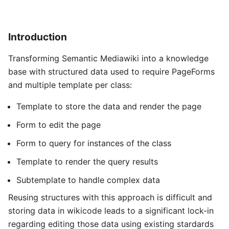
Introduction
Transforming Semantic Mediawiki into a knowledge
base with structured data used to require PageForms
and multiple template per class:
Template to store the data and render the page
Form to edit the page
Form to query for instances of the class
Template to render the query results
Subtemplate to handle complex data
Reusing structures with this approach is difficult and
storing data in wikicode leads to a significant lock-in
regarding editing those data using existing stardards