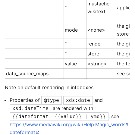
mustache-
"
applies 
wikitext
the giv
mode
<none>
store it
"
render
the giv
"
store
the giv
value
<string>
the tem
data_source_maps
see sec
Note on default rendering in infoboxes:
Properties of
and
@type
xds:date
are rendered with
xsd:dateTime
, see
{{dateformat: {{value}} | ymd}}
https://www.mediawiki.org/wiki/Help:Magic_words#
dateformat