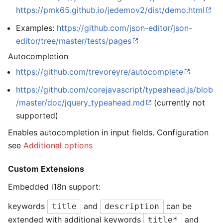
https://pmk65.github.io/jedemov2/dist/demo.html
Examples:
https://github.com/json-editor/json-
editor/tree/master/tests/pages
Autocompletion
https://github.com/trevoreyre/autocomplete
https://github.com/corejavascript/typeahead.js/blob
/master/doc/jquery_typeahead.md
(currently not
supported)
Enables autocompletion in input fields. Configuration
see
Additional options
Custom Extensions
Embedded i18n support:
keywords
and
can be
title
description
extended with additional keywords
and
title*