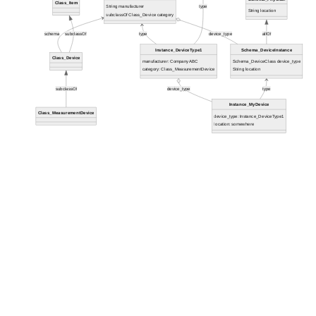
Class_Item
String manufacturer
type
String location
subclassOf Class_Device category
schema
subclassOf
type
device_type
allOf
Instance_DeviceType1
Schema_DeviceInstance
Class_Device
manufacturer: CompanyABC
Schema_DeviceClass device_type
category: Class_MeasurementDevice
String location
subclassOf
device_type
type
Instance_MyDevice
Class_MeasurementDevice
device_type: Instance_DeviceType1
location: somewhere