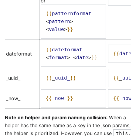
or
{{
patternformat
<
pattern
>
<
value
>
}}
{{
dateformat
dateformat
{{
datef
<
format
>
<
date
>
}}
_uuid_
{{
_
uuid_
}}
{{
_
uuid
_now_
{{
_
now_
}}
{{
_
now_
Note on helper and param naming collision
: When a
helper has the same name as a key in the json params,
the helper is prioritized. However, you can use
this.