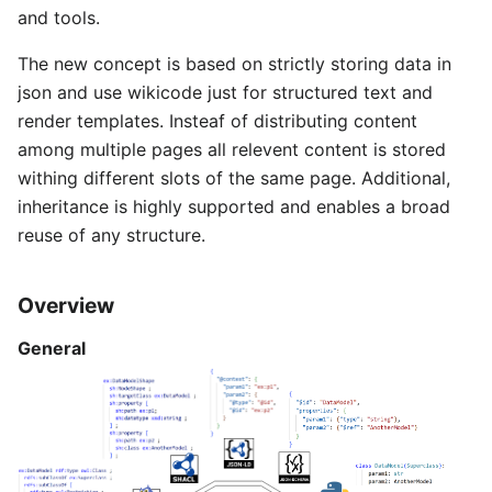
and tools.
The new concept is based on strictly storing data in
json and use wikicode just for structured text and
render templates. Insteaf of distributing content
among multiple pages all relevent content is stored
withing different slots of the same page. Additional,
inheritance is highly supported and enables a broad
reuse of any structure.
Overview
General