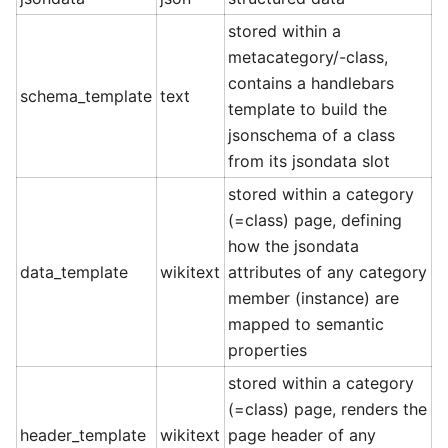
stored within a
metacategory/-class,
contains a handlebars
schema_template
text
template to build the
jsonschema of a class
from its jsondata slot
stored within a category
(=class) page, defining
how the jsondata
data_template
wikitext
attributes of any category
member (instance) are
mapped to semantic
properties
stored within a category
(=class) page, renders the
header_template
wikitext
page header of any