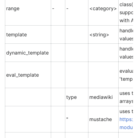
class(e
range
-
-
<category>
support
with AN
handleb
template
<string>
values
handleb
dynamic_template
values
evaluat
eval_template
'templat
uses th
type
mediawiki
arrays =
uses th
"
mustache
https:/
module