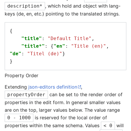
, which hold and object with lang-
description*
keys (de, en, etc.) pointing to the translated strings.
{
"title"
:
"Default Title"
,
"title*"
:
{
"en"
:
"Title (en)"
,
"de"
:
"Titel (de)"
}
}
Property Order
Extending
json-editors definition
,
can be set to the render order of
propertyOrder
properties in the edit form. In general smaller values
are on the top, larger values below. The value range
is reserved for the local order of
0 - 1000
properties within the same schema. Values
will
< 0