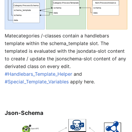
Matecategories /-classes contain a handlebars
template within the schema_template slot. The
templated is evaluated with the jsondata-slot content
to create / update the jsonschema-slot content of any
derivated class on every edit.
#Handlebars_Template_Helper
and
#Special_Template_Variables
apply here.
Json-Schema