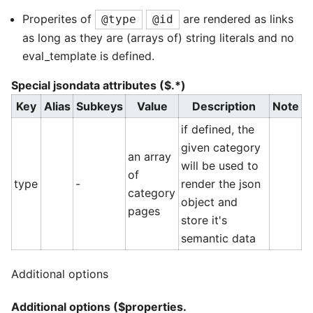
Properites of
are rendered as links
@type
@id
as long as they are (arrays of) string literals and no
eval_template is defined.
Special jsondata attributes ($.*)
Key
Alias
Subkeys
Value
Description
Note
if defined, the
given category
an array
will be used to
of
type
-
render the json
category
object and
pages
store it's
semantic data
Additional options
Additional options ($properties.