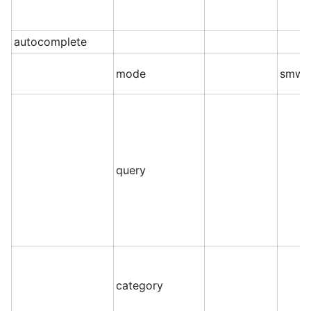
autocomplete
mode
smw
query
category