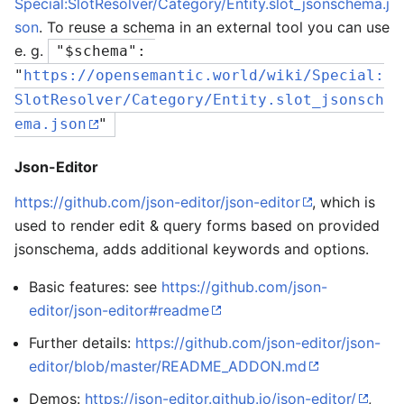
Special:SlotResolver/Category/Entity.slot_jsonschema.j
son
. To reuse a schema in an external tool you can use
e. g.
"$schema": 
"
https://opensemantic.world/wiki/Special:
SlotResolver/Category/Entity.slot_jsonsch
ema.json
"
Json-Editor
https://github.com/json-editor/json-editor
, which is
used to render edit & query forms based on provided
jsonschema, adds additional keywords and options.
Basic features: see
https://github.com/json-
editor/json-editor#readme
Further details:
https://github.com/json-editor/json-
editor/blob/master/README_ADDON.md
Demos:
https://json-editor.github.io/json-editor/
,