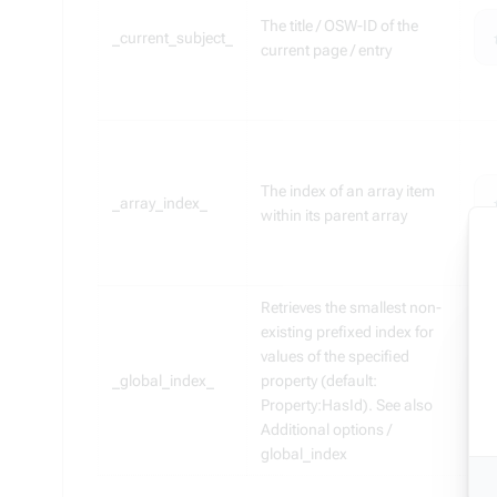
The title / OSW-ID of the
_current_subject_
current page / entry
The index of an array item
_array_index_
within its parent array
Retrieves the smallest non-
existing prefixed index for
values of the specified
_global_index_
property (default:
Property:HasId). See also
Additional options /
global_index