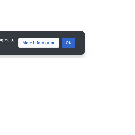
agree to
More information
OK
tats
ge has been accessed 9,385 times.