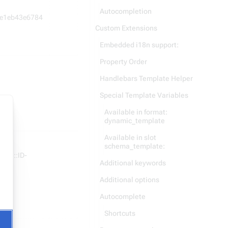
Autocompletion
e1eb43e6784
Custom Extensions
Embedded i18n support:
Property Order
Handlebars Template Helper
Special Template Variables
Available in format:
dynamic_template
Available in slot
schema_template:
asId::ID-
Additional keywords
Additional options
Autocomplete
Shortcuts