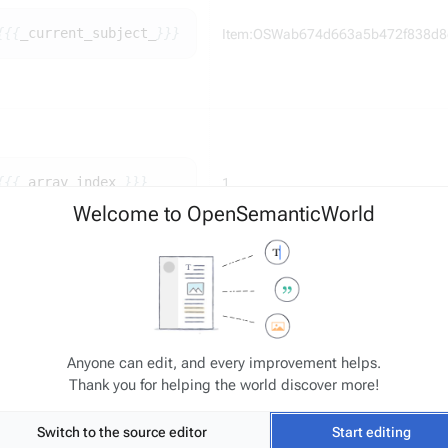
{{{
_
current_subject_
}}}
Item:OSWab674d663a5b472f838d8
{{{
_
array_index_
}}}
1
Welcome to OpenSemanticWorld
Existing entries: "HasId::ID-0001", "H
0002", "HasId::ID-0003"
ID-
{{{
_
global_index_
}}}
Anyone can edit, and every improvement helps.
Template resolves to "ID-0004"
Thank you for helping the world discover more!
Switch to the source editor
Start editing