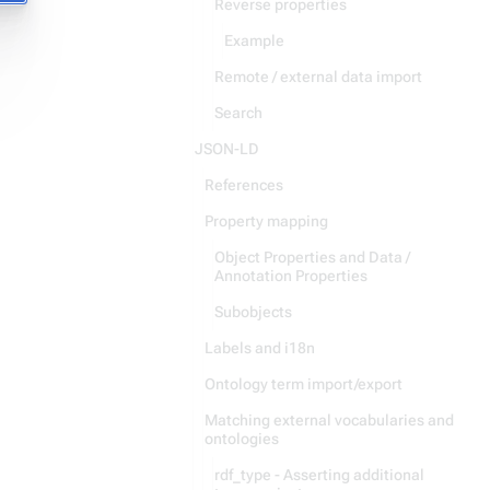
Reverse properties
Example
Remote / external data import
Search
JSON-LD
References
Property mapping
Object Properties and Data /
Annotation Properties
Subobjects
Labels and i18n
Ontology term import/export
Matching external vocabularies and
ontologies
rdf_type - Asserting additional