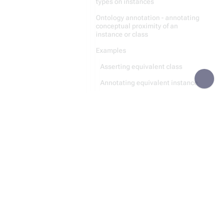
types on instances
Ontology annotation - annotating
conceptual proximity of an
instance or class
Examples
Asserting equivalent class
Annotating equivalent instance
Recursive Parsing
Module:Category
Module:Entity
Recursion
Data Storing
Python Code Generation
Statement
File Handling