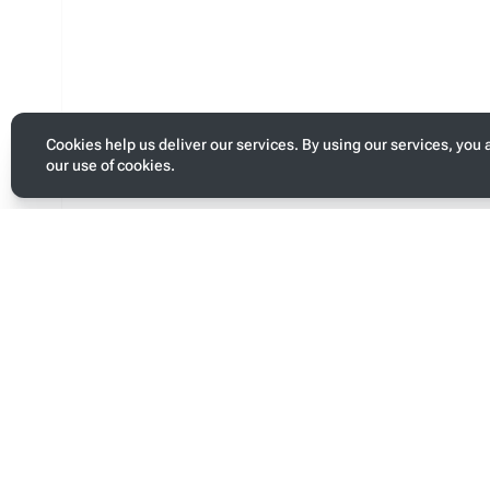
Cookies help us deliver our services. By using our services, you 
our use of cookies.
Toggle
personal
menu
Last modified
Page s
This page was last edited on 13 January 2026, at 05:09.
This pa