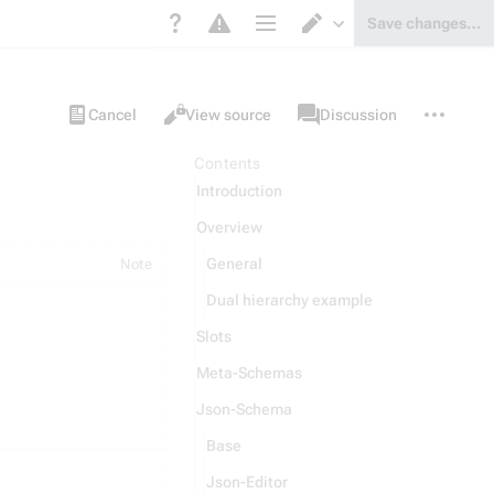
Save changes…
Page options
Switch editor
Views
associated-
More
Item
Cancel
View source
Discussion
pages
actions
Contents
Introduction
Overview
General
Note
Dual hierarchy example
Slots
Meta-Schemas
Json-Schema
Base
Json-Editor