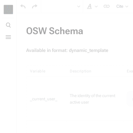
Cite
Style text
Toggle
search
OSW Schema
Toggle
menu
Available in format: dynamic_template
Variable
Description
Ex
The identity of the current
_current_user_
active user