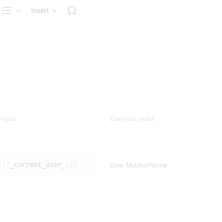
Insert
Structure
ample
Example result
{{{
_
current_user_
}}}
User:MyUserName