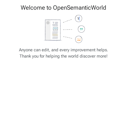
Cite
Insert
Welcome to OpenSemanticWorld
Style
Structure
text
Save changes…
Page
Switch
options
editor
Views
associated-
More
OSW Schema
pages
actions
Anyone can edit, and every improvement helps.
Thank you for helping the world discover more!
Available in slot schema_template:
Variable
Description
Example
The title /
OSW-ID of
{{{
_
page_title
}}}
_page_title
the current
page / entry